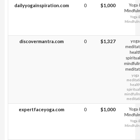
dailyyogainspiration.com
0
$1,000
Yoga 
Mindful
Yoga 
Mindfuln
discovermantra.com
0
$1,327
yoga
meditat
healt
spiritual
mindfull
meditat
yoga
meditat
healt
spiritual
mindfull
meditat
expertfaceyoga.com
0
$1,000
Yoga 
Mindful
Yoga 
Mindfuln