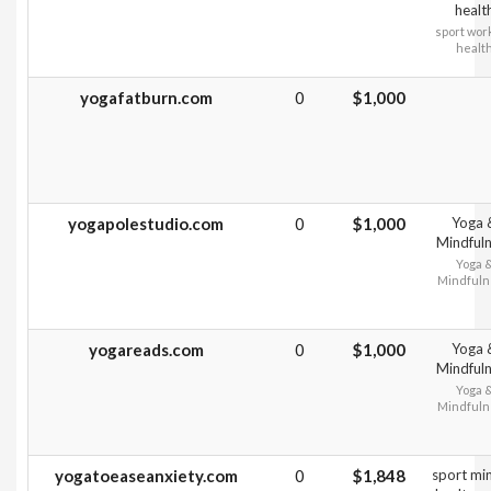
healt
sport wor
healt
yogafatburn.com
0
$1,000
yogapolestudio.com
0
$1,000
Yoga 
Mindful
Yoga 
Mindfuln
yogareads.com
0
$1,000
Yoga 
Mindful
Yoga 
Mindfuln
yogatoeaseanxiety.com
0
$1,848
sport min