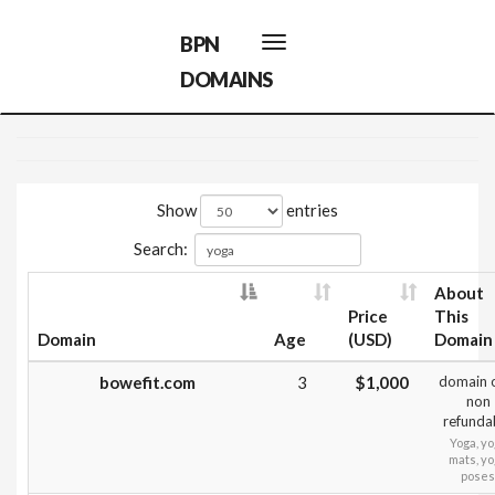
BPN
Toggle
navigation
DOMAINS
Show
entries
Search:
About
Price
This
Domain
Age
(USD)
Domain
bowefit.com
3
$1,000
domain 
non
refunda
Yoga, y
mats, y
poses