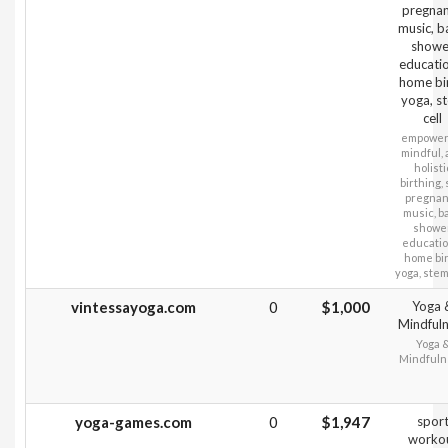
pregna
music, 
showe
educatio
home bir
yoga, s
cell
empower
mindful,
holisti
birthing, 
pregna
music, b
showe
educatio
home bir
yoga, stem
vintessayoga.com
0
$1,000
Yoga 
Mindful
Yoga 
Mindfuln
yoga-games.com
0
$1,947
spor
worko