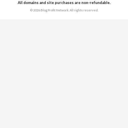
All domains and site purchases are non-refundable.
© 2026 Blog Profit Network. All rights reserved.