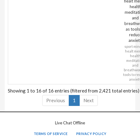
healt me
healt
meditati
and
breathw
as tools
reduc
anxiet
sport min
healt me
healt
meditati
and
breathwor
tools to r
anxiet
Showing 1 to 16 of 16 entries (filtered from 2,421 total entries)
Previous
1
Next
Live Chat Offline
TERMS OF SERVICE
PRIVACY POLICY