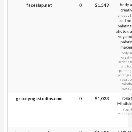
faceslap.net
0
$1,549
body a
creati
artistic 
and bo
painting
photogra
yoga b
painti
make
body a
creati
artistic 
and bo
painting
photogra
yoga bo
painti
makeu
graceyogastudios.com
0
$1,023
Yoga 
Mindful
Yoga 
Mindfuln