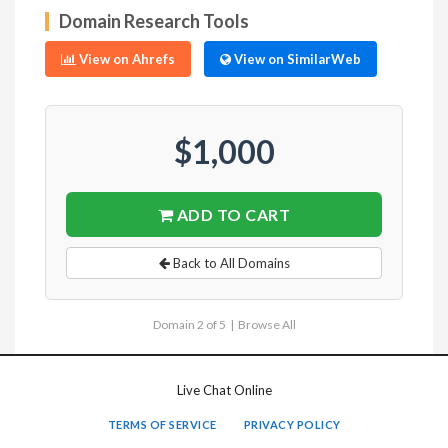
Domain Research Tools
View on Ahrefs
View on SimilarWeb
$1,000
ADD TO CART
Back to All Domains
Domain 2 of 5 |
Browse All
Live Chat Online
TERMS OF SERVICE
PRIVACY POLICY