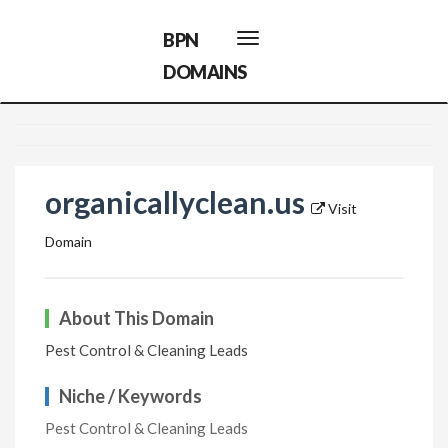
BPN
Toggle
navigation
DOMAINS
organicallyclean.us
Visit
Domain
About This Domain
Pest Control & Cleaning Leads
Niche / Keywords
Pest Control & Cleaning Leads