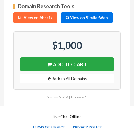
Domain Research Tools
View on Ahrefs
View on SimilarWeb
$1,000
ADD TO CART
Back to All Domains
Domain 5 of 9 |
Browse All
Live Chat Offline
TERMS OF SERVICE
PRIVACY POLICY