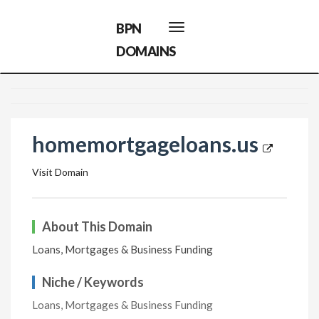
BPN
Toggle
navigation
DOMAINS
homemortgageloans.us
Visit Domain
About This Domain
Loans, Mortgages & Business Funding
Niche / Keywords
Loans, Mortgages & Business Funding