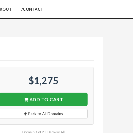
CKOUT
/CONTACT
$1,275
ADD TO CART
Back to All Domains
Domain 1 of 2 |
Browse All