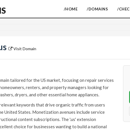
NS
/HOME
/DOMAINS
/CHE
us
Visit Domain
ain tailored for the US market, focusing on repair services
o homeowners, renters, and property managers looking for
ashers, dryers, and other essential home appliances.
relevant keywords that drive organic traffic from users
the United States. Monetization avenues include service
tructional content subscriptions. The '.us' extension
ellent choice for businesses wanting to build a national