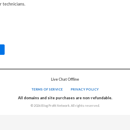
r technicians.
Live Chat Offline
TERMS OF SERVICE
PRIVACY POLICY
All domains and site purchases are non-refundable.
© 2026 Blog Profit Network. All rights reserved.