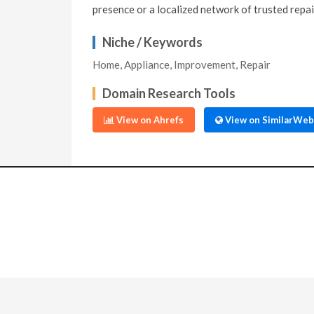
presence or a localized network of trusted repai
Niche / Keywords
Home, Appliance, Improvement, Repair
Domain Research Tools
View on Ahrefs
View on SimilarWeb