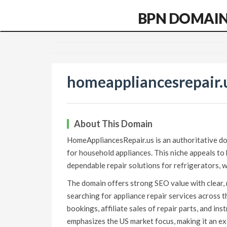
BPN DOMAI
homeappliancesrepair.
About This Domain
HomeAppliancesRepair.us is an authoritative dom
for household appliances. This niche appeals t
dependable repair solutions for refrigerators, w
The domain offers strong SEO value with clear, 
searching for appliance repair services across 
bookings, affiliate sales of repair parts, and ins
emphasizes the US market focus, making it an exc