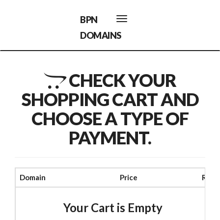
BPN
Toggle
navigation
DOMAINS
CHECK YOUR
SHOPPING CART AND
CHOOSE A TYPE OF
PAYMENT.
Domain
Price
Rem
Your Cart is Empty
$