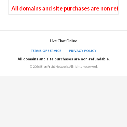
All domains and site purchases are non refun
Live Chat Online
TERMS OF SERVICE
PRIVACY POLICY
All domains and site purchases are non-refundable.
© 2026 Blog Profit Network. All rights reserved.