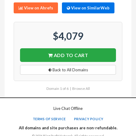
View on Ahrefs
View on SimilarWeb
$4,079
ADD TO CART
Back to All Domains
Domain 1 of 6 |
Browse All
Live Chat Offline
TERMS OF SERVICE
PRIVACY POLICY
All domains and site purchases are non-refundable.
© 2026 Blog Profit Network. All rights reserved.