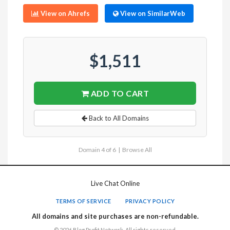
View on Ahrefs
View on SimilarWeb
$1,511
ADD TO CART
Back to All Domains
Domain 4 of 6 |
Browse All
Live Chat Online
TERMS OF SERVICE
PRIVACY POLICY
All domains and site purchases are non-refundable.
© 2026 Blog Profit Network. All rights reserved.