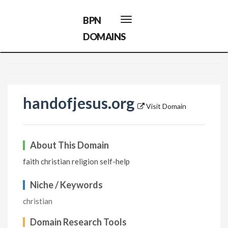
BPN
Toggle
navigation
DOMAINS
handofjesus.org
Visit Domain
About This Domain
faith christian religion self-help
Niche / Keywords
christian
Domain Research Tools