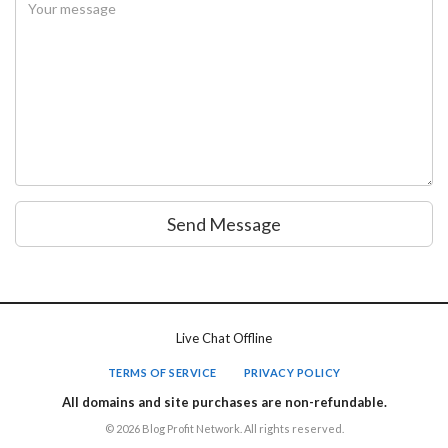
Send Message
Live Chat Offline
TERMS OF SERVICE
PRIVACY POLICY
All domains and site purchases are non-refundable.
© 2026 Blog Profit Network. All rights reserved.