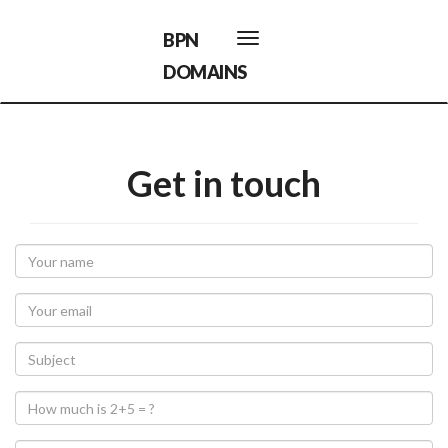
BPN
Toggle
navigation
DOMAINS
Get in touch