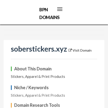
BPN
Toggle
navigation
DOMAINS
soberstickers.xyz
Visit Domain
About This Domain
Stickers, Apparel & Print Products
Niche / Keywords
Stickers, Apparel & Print Products
Domain Research Tools