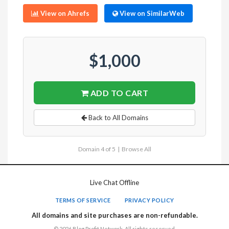
View on Ahrefs
View on SimilarWeb
$1,000
ADD TO CART
Back to All Domains
Domain 4 of 5 |
Browse All
Live Chat Offline
TERMS OF SERVICE
PRIVACY POLICY
All domains and site purchases are non-refundable.
© 2026 Blog Profit Network. All rights reserved.