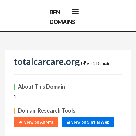
BPN
Toggle
navigation
DOMAINS
totalcarcare.org
Visit Domain
About This Domain
1
Domain Research Tools
View on Ahrefs
View on SimilarWeb