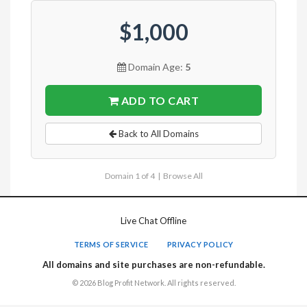
$1,000
Domain Age:
5
ADD TO CART
Back to All Domains
Domain 1 of 4 |
Browse All
Live Chat Offline
TERMS OF SERVICE
PRIVACY POLICY
All domains and site purchases are non-refundable.
© 2026 Blog Profit Network. All rights reserved.