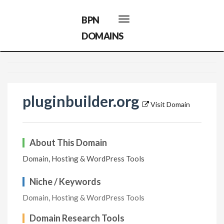
BPN
Toggle
navigation
DOMAINS
pluginbuilder.org
Visit Domain
About This Domain
Domain, Hosting & WordPress Tools
Niche / Keywords
Domain, Hosting & WordPress Tools
Domain Research Tools