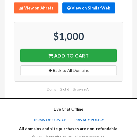
View on Ahrefs
View on SimilarWeb
$1,000
ADD TO CART
Back to All Domains
Domain 2 of 6 |
Browse All
Live Chat Offline
TERMS OF SERVICE
PRIVACY POLICY
All domains and site purchases are non-refundable.
© 2026 Blog Profit Network. All rights reserved.