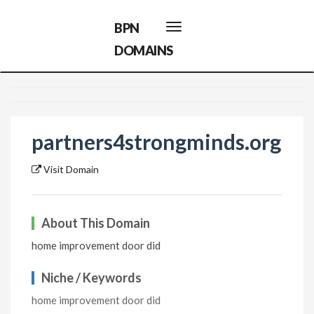
BPN
Toggle
navigation
DOMAINS
partners4strongminds.org
Visit Domain
About This Domain
home improvement door did
Niche / Keywords
home improvement door did