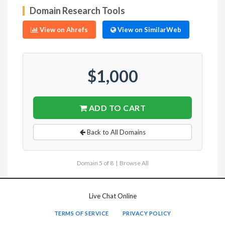
Domain Research Tools
View on Ahrefs
View on SimilarWeb
$1,000
ADD TO CART
Back to All Domains
Domain 5 of 8 |
Browse All
Live Chat Online
TERMS OF SERVICE
PRIVACY POLICY