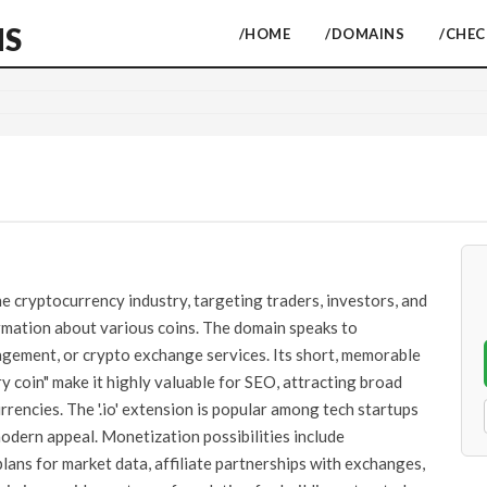
NS
/HOME
/DOMAINS
/CHE
e cryptocurrency industry, targeting traders, investors, and
mation about various coins. The domain speaks to
agement, or crypto exchange services. Its short, memorable
ry coin" make it highly valuable for SEO, attracting broad
rrencies. The '.io' extension is popular among tech startups
modern appeal. Monetization possibilities include
lans for market data, affiliate partnerships with exchanges,