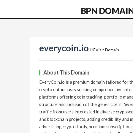
BPN DOMAI
everycoin.io
Visit Domain
About This Domain
EveryCoin.io is a premium domain tailored for th
crypto enthusiasts seeking comprehensive infor
platforms offering coin tracking, portfolio man
structure and inclusion of the generic term "eve
traffic from users interested in diverse cryptocu
and blockchain projects, adding credibility and 
advertising crypto tools, premium subscription p