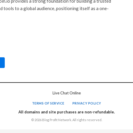
oin.io provides a strong foundation for building a trusted
 tools to a global audience, positioning itself as a one-
Live Chat Online
TERMS OF SERVICE
PRIVACY POLICY
All domains and site purchases are non-refundable.
© 2026 Blog Profit Network. All rights reserved.