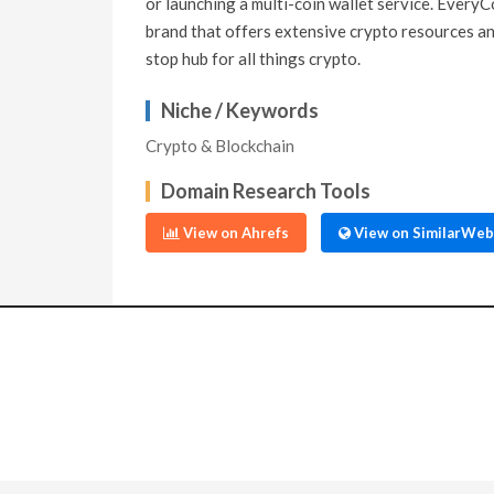
or launching a multi-coin wallet service. EveryC
brand that offers extensive crypto resources and
stop hub for all things crypto.
Niche / Keywords
Crypto & Blockchain
Domain Research Tools
View on Ahrefs
View on SimilarWeb