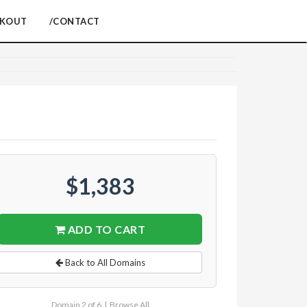
CKOUT
/CONTACT
$1,383
ADD TO CART
Back to All Domains
Domain 2 of 6 |
Browse All