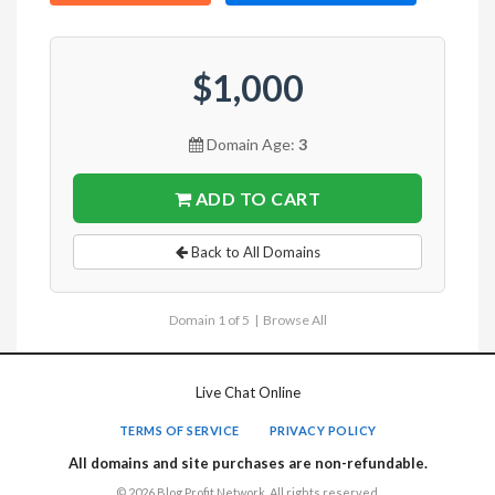
$1,000
Domain Age:
3
ADD TO CART
Back to All Domains
Domain 1 of 5 |
Browse All
Live Chat Online
TERMS OF SERVICE
PRIVACY POLICY
All domains and site purchases are non-refundable.
© 2026 Blog Profit Network. All rights reserved.