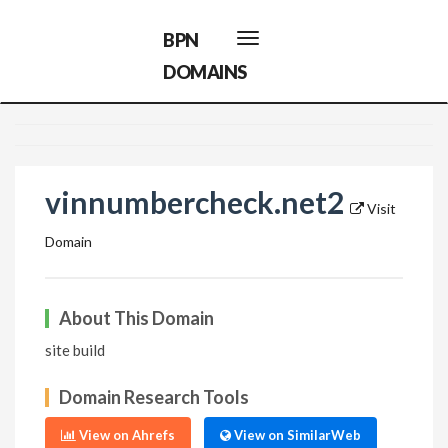
BPN
Toggle
navigation
DOMAINS
vinnumbercheck.net2
Visit
Domain
About This Domain
site build
Domain Research Tools
View on Ahrefs
View on SimilarWeb