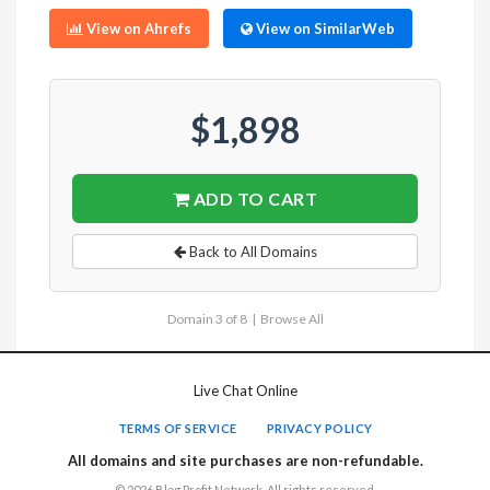
View on Ahrefs
View on SimilarWeb
$1,898
ADD TO CART
Back to All Domains
Domain 3 of 8 |
Browse All
Live Chat Online
TERMS OF SERVICE
PRIVACY POLICY
All domains and site purchases are non-refundable.
© 2026 Blog Profit Network. All rights reserved.