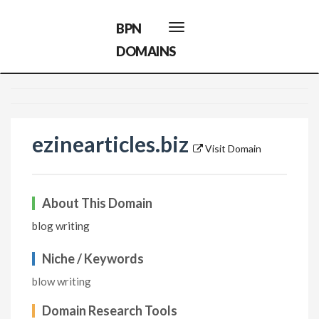
BPN
Toggle
navigation
DOMAINS
ezinearticles.biz
Visit Domain
About This Domain
blog writing
Niche / Keywords
blow writing
Domain Research Tools