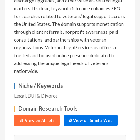
discharge upgrades, and other veteran-related legal
matters. Its clear, keyword-rich name enhances SEO
for searches related to veterans’ legal support across
the United States. The domain supports monetization
through client referrals, nonprofit awareness, paid
consultations, and partnerships with veteran
organizations. VeteransLegalServices.us offers a
trusted and focused online presence dedicated to
addressing the unique legal needs of veterans
nationwide.
Niche / Keywords
Legal, DUI & Divorce
Domain Research Tools
View on Ahrefs
View on SimilarWeb