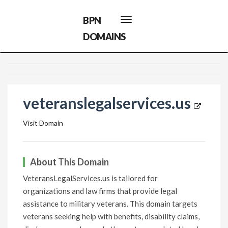
BPN
Toggle
navigation
DOMAINS
veteranslegalservices.us
Visit Domain
About This Domain
VeteransLegalServices.us is tailored for
organizations and law firms that provide legal
assistance to military veterans. This domain targets
veterans seeking help with benefits, disability claims,