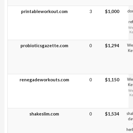
printableworkout.com
3
$1,000
do
re
Wei
Ke
probioticsgazette.com
0
$1,294
Wei
Ke
renegadeworkouts.com
0
$1,150
Wei
Ke
Wei
Ke
shakeslim.com
0
$1,534
sha
da
herb