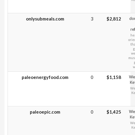
onlysubmeals.com
3
$2,812
do
re
hea
orie
tha
g
we
musc
w
paleoenergyfood.com
0
$1,158
Wei
Ke
Wei
Ke
paleoepic.com
0
$1,425
Wei
Ke
Wei
Ke