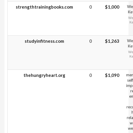
strengthtrainingbooks.com
0
$1,000
Wei
Ke
Wei
Ke
studyinfitness.com
0
$1,263
Wei
Ke
Wei
Ke
thehungryheart.org
0
$1,090
men
sel
imp
r
e
rec
rel
w
we