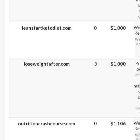
l
s
leanstartketodiet.com
0
$1,000
Wei
Ke
Wei
Ke
loseweightafter.com
3
$1,000
Pe
p
an
mai
s
c
lo
nutritioncrashcourse.com
0
$1,106
Wei
Ke
Wei
Ke