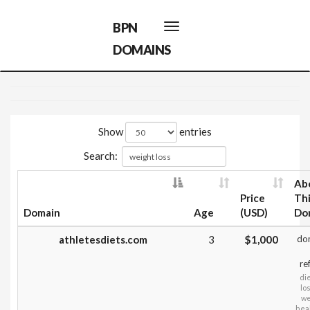
BPN
Toggle
navigation
DOMAINS
Show
entries
Search:
Ab
Price
Th
Domain
Age
(USD)
Do
athletesdiets.com
3
$1,000
do
re
die
lo
we
heal