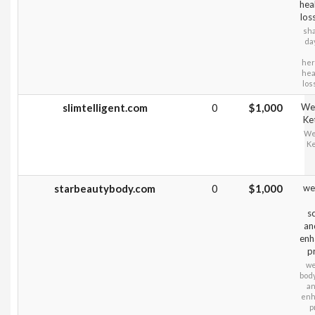
hea
los
sha
da
her
hea
los
slimtelligent.com
0
$1,000
Wei
Ke
Wei
Ke
starbeautybody.com
0
$1,000
wei
sc
an
enh
p
we
body
an
enh
p