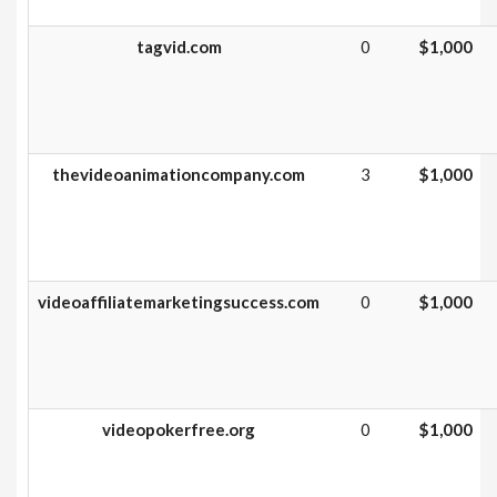
tagvid.com
0
$1,000
thevideoanimationcompany.com
3
$1,000
videoaffiliatemarketingsuccess.com
0
$1,000
videopokerfree.org
0
$1,000