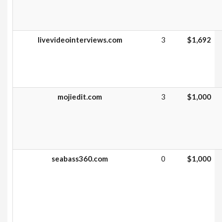
livevideointerviews.com
3
$1,692
mojiedit.com
3
$1,000
seabass360.com
0
$1,000