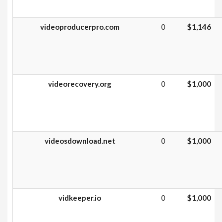
videoproducerpro.com
0
$1,146
videorecovery.org
0
$1,000
videosdownload.net
0
$1,000
vidkeeper.io
0
$1,000