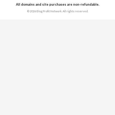
All domains and site purchases are non-refundable.
© 2026 Blog Profit Network. All rights reserved.