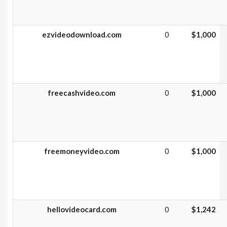
ezvideodownload.com
0
$1,000
freecashvideo.com
0
$1,000
freemoneyvideo.com
0
$1,000
hellovideocard.com
0
$1,242