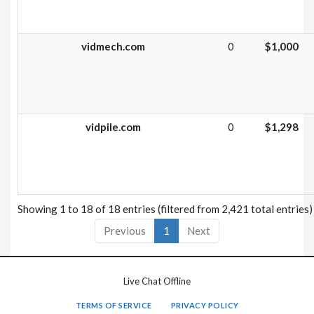
vidmech.com
0
$1,000
vidpile.com
0
$1,298
Showing 1 to 18 of 18 entries (filtered from 2,421 total entries)
Previous
1
Next
Live Chat Offline
TERMS OF SERVICE
PRIVACY POLICY