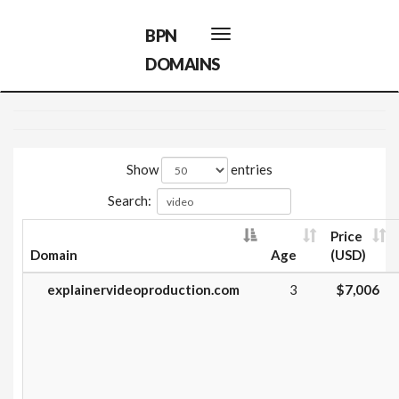
BPN
Toggle
navigation
DOMAINS
Show
entries
Search:
Price
Domain
Age
(USD)
explainervideoproduction.com
3
$7,006