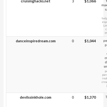
cruisinghacks.net
3
$1,066
Y
max
s
help
espe
Li
c
o
danceinspiredream.com
0
$1,044
pe
p
c
d
sm
p
par
rea
crea
devilssinkhole.com
0
$1,370
T