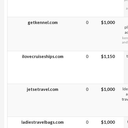
a
getkennel.com
0
$1,000
pl
ac
ken
and 
ilovecruiseships.com
0
$1,150
t
jetsetravel.com
0
$1,000
Ide
a
tra
ladiestravelbags.com
0
$1,000