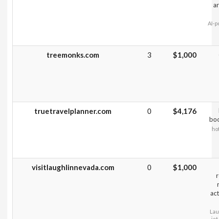
ar
AI-p
treemonks.com
3
$1,000
truetravelplanner.com
0
$4,176
boo
hot
visitlaughlinnevada.com
0
$1,000
r
act
Lau
jet