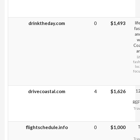
drinktheday.com
0
$1,493
li
fas
an
w
Coa
ar
li
fash
loc
focu
drivecoastal.com
4
$1,626
12
REF
Trav
flightschedule.info
0
$1,000
T
Trav