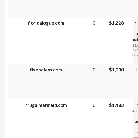
floridalogue.com
0
$1,228
F
a
nig
Flo
exp
hote
flyendless.com
0
$1,000
frugalmermaid.com
0
$1,483
t
per
a
pe