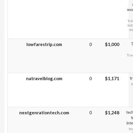
wo
tra
out
wo
lowfarestrip.com
0
$1,000
T
Trav
natravelblog.com
0
$1,171
tr
t
nextgenrationtech.com
0
$1,248
tec
t
inte
te