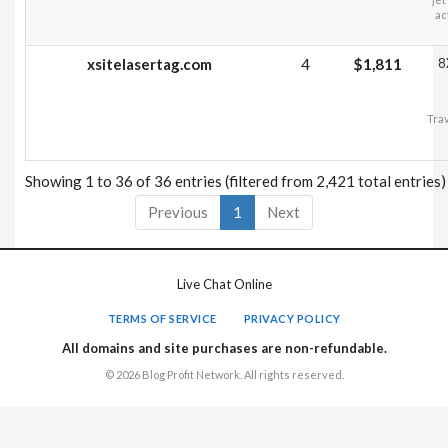
ac
xsitelasertag.com
4
$1,811
8
Trav
Showing 1 to 36 of 36 entries (filtered from 2,421 total entries)
Previous
1
Next
Live Chat Online
TERMS OF SERVICE
PRIVACY POLICY
All domains and site purchases are non-refundable.
© 2026 Blog Profit Network. All rights reserved.