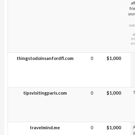
af
fri
sno
out
a
fr
sn
thingstodoinsanfordfl.com
0
$1,000
tipsvisitingparis.com
0
$1,000
T
travelmind.me
0
$1,000
A