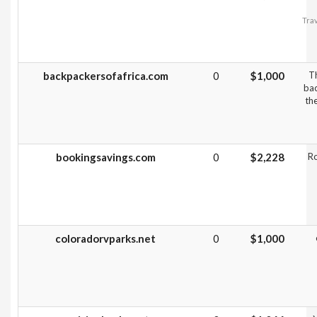
Trav
backpackersofafrica.com
0
$1,000
Th
bac
th
bookingsavings.com
0
$2,228
R
coloradorvparks.net
0
$1,000