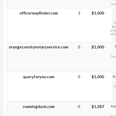
int
officerwayfinder.com
3
$1,000
t
gui
prod
air 
orangecountynotaryservice.com
0
$1,000
T
Trav
queryforyou.com
0
$1,000
tr
t
roamingduck.com
0
$1,287
tra
trav