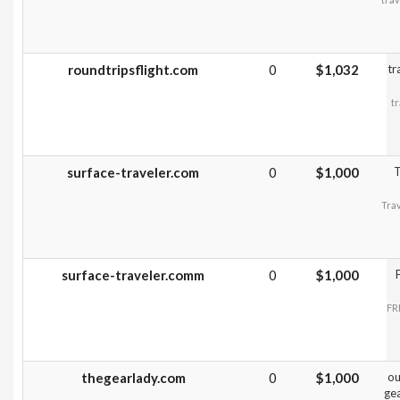
roundtripsflight.com
0
$1,032
tr
t
surface-traveler.com
0
$1,000
T
Trav
surface-traveler.comm
0
$1,000
FR
thegearlady.com
0
$1,000
ou
gea