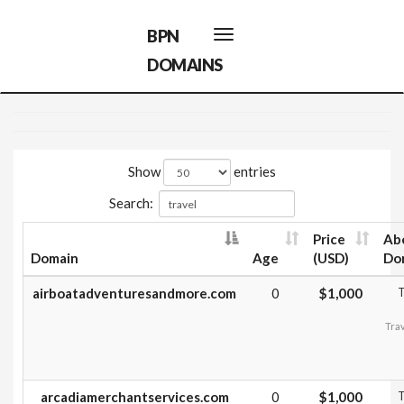
BPN
Toggle
navigation
DOMAINS
Show
entries
Search:
Price
Ab
Domain
Age
(USD)
Do
airboatadventuresandmore.com
0
$1,000
T
Trav
arcadiamerchantservices.com
0
$1,000
T