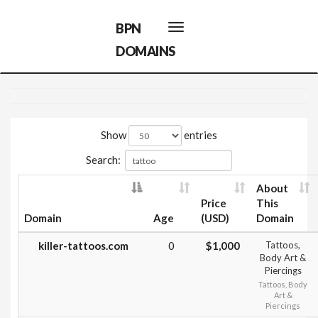
BPN
Toggle
navigation
DOMAINS
Show
entries
Search:
About
Price
This
Domain
Age
(USD)
Domain
killer-tattoos.com
0
$1,000
Tattoos,
Body Art &
Piercings
Tattoos, Body
Art &
Piercings