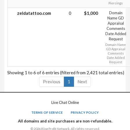
Piercings
zeldatattoo.com
0
$1,000
Domain
Name GD
Appraisal
Comments
Date Added
Request
Domain Name
GD Appraisal
Comments
Date Added
Request
Showing 1 to 6 of 6 entries (filtered from 2,421 total entries)
Previous
1
Next
Live Chat Online
TERMS OF SERVICE
PRIVACY POLICY
All domains and site purchases are non-refundable.
© 2026 Blog Profit Network. All rights reserved.