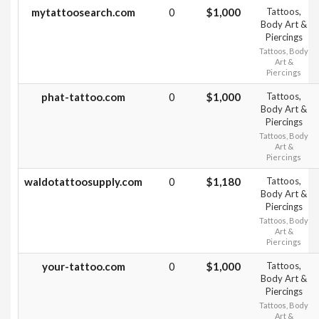
mytattoosearch.com
0
$1,000
Tattoos,
Body Art &
Piercings
Tattoos, Body
Art &
Piercings
phat-tattoo.com
0
$1,000
Tattoos,
Body Art &
Piercings
Tattoos, Body
Art &
Piercings
waldotattoosupply.com
0
$1,180
Tattoos,
Body Art &
Piercings
Tattoos, Body
Art &
Piercings
your-tattoo.com
0
$1,000
Tattoos,
Body Art &
Piercings
Tattoos, Body
Art &