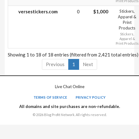
Print Products
versestickers.com
0
$1,000
Stickers,
Apparel &
Print
Products
Stickers,
Apparel &
Print Products
Showing 1 to 18 of 18 entries (filtered from 2,421 total entries)
Previous
1
Next
Live Chat Online
TERMS OF SERVICE
PRIVACY POLICY
All domains and site purchases are non-refundable.
© 2026 Blog Profit Network. All rights reserved.