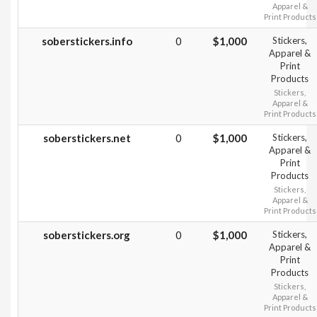
Apparel &
Print Products
soberstickers.info
0
$1,000
Stickers,
Apparel &
Print
Products
Stickers,
Apparel &
Print Products
soberstickers.net
0
$1,000
Stickers,
Apparel &
Print
Products
Stickers,
Apparel &
Print Products
soberstickers.org
0
$1,000
Stickers,
Apparel &
Print
Products
Stickers,
Apparel &
Print Products