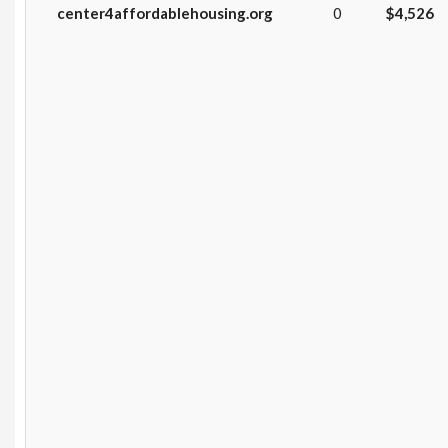
center4affordablehousing.org
0
$4,526