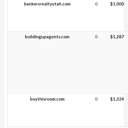
bankersrealtyutah.com
0
$1,000
buildingupagents.com
0
$1,287
buythisroom.com
0
$1,324