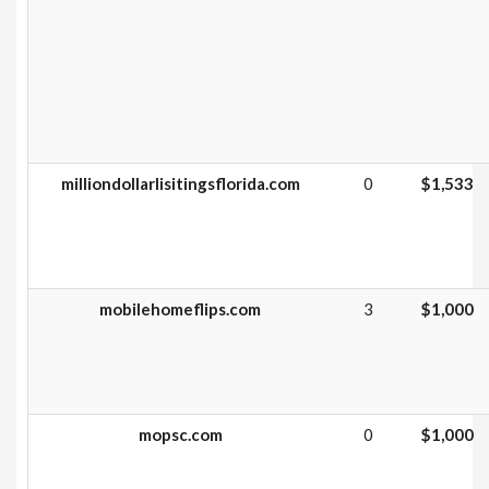
milliondollarlisitingsflorida.com
0
$1,533
mobilehomeflips.com
3
$1,000
mopsc.com
0
$1,000