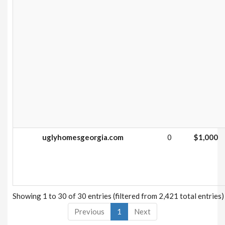
uglyhomesgeorgia.com
0
$1,000
Showing 1 to 30 of 30 entries (filtered from 2,421 total entries)
Previous
1
Next