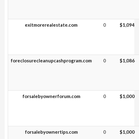
exitmorerealestate.com
0
$1,094
foreclosurecleanupcashprogram.com
0
$1,086
forsalebyownerforum.com
0
$1,000
forsalebyownertips.com
0
$1,000