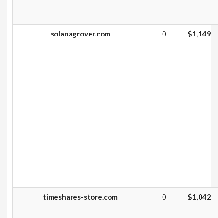
solanagrover.com
0
$1,149
timeshares-store.com
0
$1,042