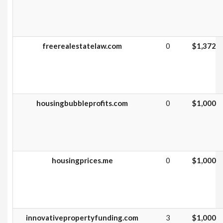
freerealestatelaw.com
0
$1,372
housingbubbleprofits.com
0
$1,000
housingprices.me
0
$1,000
innovativepropertyfunding.com
3
$1,000