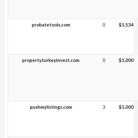
probatetools.com
0
$1,534
propertyturkeyinvest.com
0
$1,000
pushmylistings.com
3
$1,000