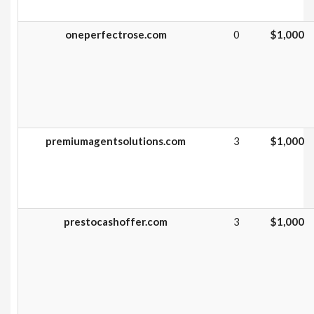
oneperfectrose.com
0
$1,000
premiumagentsolutions.com
3
$1,000
prestocashoffer.com
3
$1,000