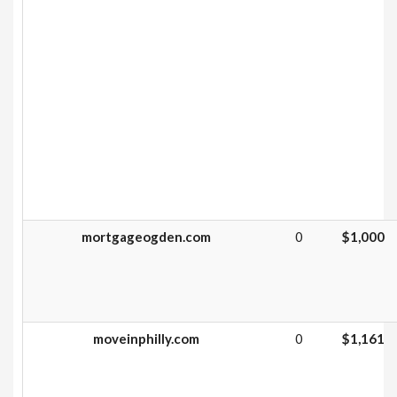
mortgageogden.com
0
$1,000
moveinphilly.com
0
$1,161