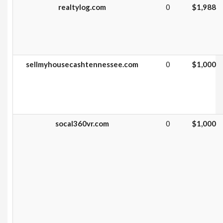
realtylog.com
0
$1,988
sellmyhousecashtennessee.com
0
$1,000
socal360vr.com
0
$1,000