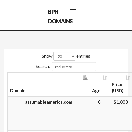
BPN
Toggle
navigation
DOMAINS
Show
entries
Search:
Price
Domain
Age
(USD)
assumableamerica.com
0
$1,000