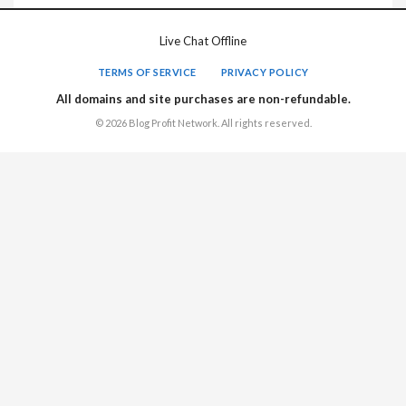
Live Chat Offline
TERMS OF SERVICE
PRIVACY POLICY
All domains and site purchases are non-refundable.
© 2026 Blog Profit Network. All rights reserved.