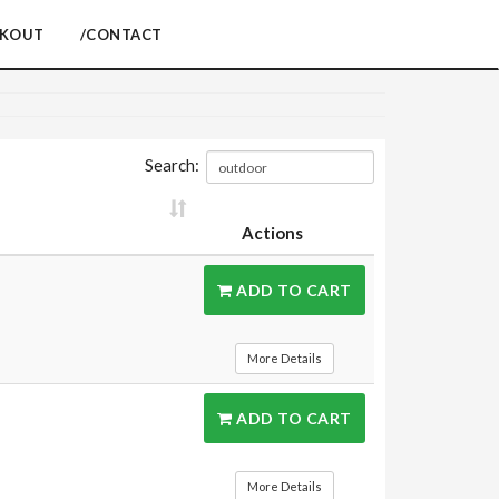
CKOUT
/CONTACT
Search:
Actions
ADD TO CART
More Details
ADD TO CART
More Details