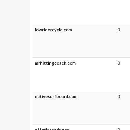
lowridercycle.com
0
mrhittingcoach.com
0
nativesurfboard.com
0
offgridready.net
0