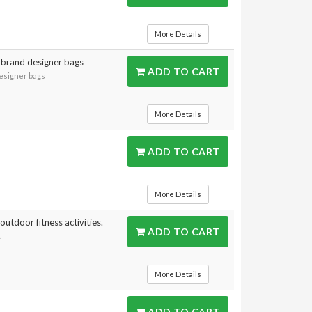
More Details
 brand designer bags
ADD TO CART
designer bags
More Details
ADD TO CART
More Details
outdoor fitness activities.
ADD TO CART
t
More Details
ADD TO CART