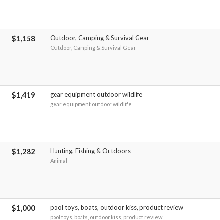
$1,158
Outdoor, Camping & Survival Gear
Outdoor, Camping & Survival Gear
$1,419
gear equipment outdoor wildlife
gear equipment outdoor wildlife
$1,282
Hunting, Fishing & Outdoors
Animal
$1,000
pool toys, boats, outdoor kiss, product review
pool toys, boats, outdoor kiss, product review