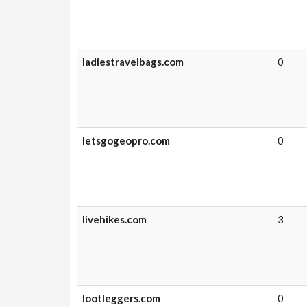
ladiestravelbags.com
0
letsgogeopro.com
0
livehikes.com
3
lootleggers.com
0