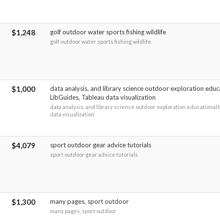
$1,248
golf outdoor water sports fishing wildlife
golf outdoor water sports fishing wildlife
$1,000
data analysis, and library science outdoor exploration educ
LibGuides, Tableau data visualization
data analysis, and library science outdoor exploration educational 
data visualization
$4,079
sport outdoor gear advice tutorials
sport outdoor gear advice tutorials
$1,300
many pages, sport outdoor
many pages, sport outdoor