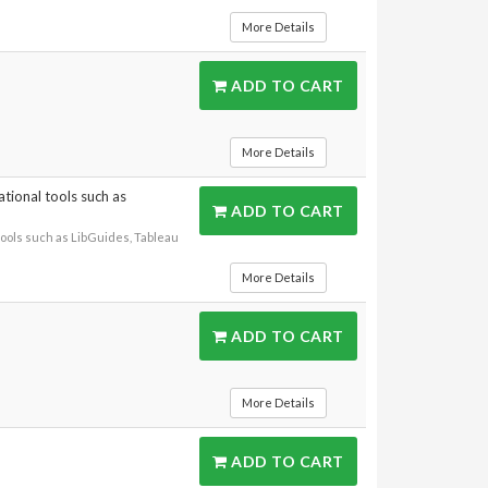
More Details
ADD TO CART
More Details
ational tools such as
ADD TO CART
tools such as LibGuides, Tableau
More Details
ADD TO CART
More Details
ADD TO CART