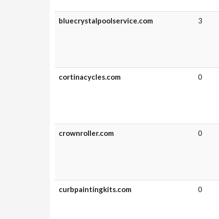
bluecrystalpoolservice.com
3
cortinacycles.com
0
crownroller.com
0
curbpaintingkits.com
0