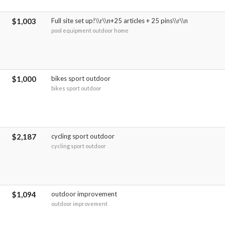
$1,003
Full site set up!\\r\\n+25 articles + 25 pins\\r\\n
pool equipment outdoor home
$1,000
bikes sport outdoor
bikes sport outdoor
$2,187
cycling sport outdoor
cycling sport outdoor
$1,094
outdoor improvement
outdoor improvement