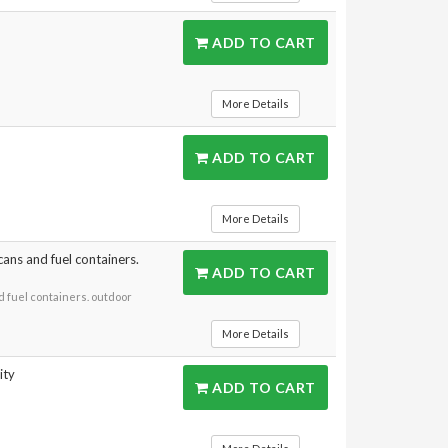
ADD TO CART
More Details
ADD TO CART
More Details
cans and fuel containers.
ADD TO CART
d fuel containers. outdoor
More Details
ity
ADD TO CART