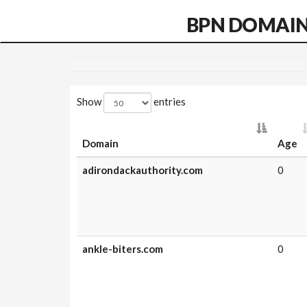
BPN DOMAI
Show
entries
Domain
Age
adirondackauthority.com
0
ankle-biters.com
0