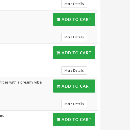
More Details
ADD TO CART
More Details
ADD TO CART
More Details
ities with a dreamy vibe.
ADD TO CART
More Details
rm.
ADD TO CART