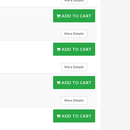
More Details
ADD TO CART
More Details
ADD TO CART
More Details
ADD TO CART
More Details
ADD TO CART