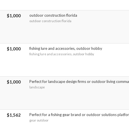
$1,000
outdoor construction florida
outdoor construction florida
$1,000
fishing lure and accessories, outdoor hobby
fishing lure and accessories, outdoor hobby
$1,000
Perfect for landscape design firms or outdoor living commun
landscape
$1,562
Perfect for a fishing gear brand or outdoor solutions platfo
gear outdoor