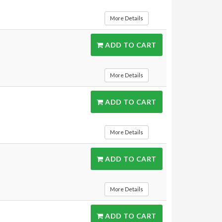
More Details
ADD TO CART
More Details
ADD TO CART
More Details
ADD TO CART
More Details
ADD TO CART