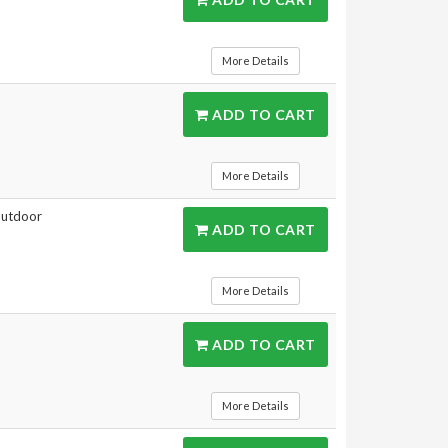
More Details
ADD TO CART
More Details
 outdoor
ADD TO CART
More Details
ADD TO CART
More Details