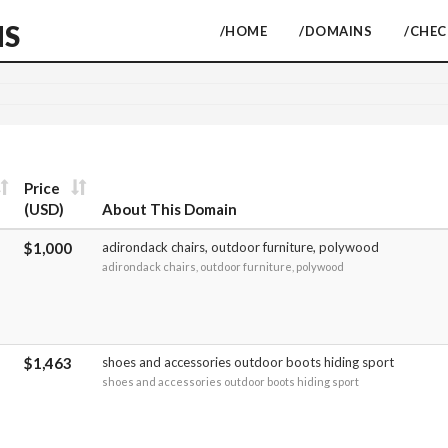
NS
/HOME
/DOMAINS
/CHE
Price
(USD)
About This Domain
$1,000
adirondack chairs, outdoor furniture, polywood
adirondack chairs, outdoor furniture, polywood
$1,463
shoes and accessories outdoor boots hiding sport
shoes and accessories outdoor boots hiding sport