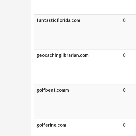
funtasticflorida.com
0
geocachinglibrarian.com
0
golfbent.comm
0
golferine.com
0