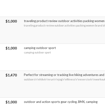
$1,000
traveling product review outdoor activities packing women
traveling product review outdoor activities packing women brand 
$1,000
camping outdoor sport
camping outdoor sport
$1,470
Perfect for streaming or tracking live hiking adventures and 
outdoors\r\nhike\r\nrun\r\njog\r\nfitness\r\nexercise\r\nworkou
$1,000
outdoor and action sports gear cycling, BMX, camping