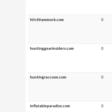
hitchhammock.com
0
huntinggearinsiders.com
0
huntingraccoon.com
0
inflatableparadise.com
0