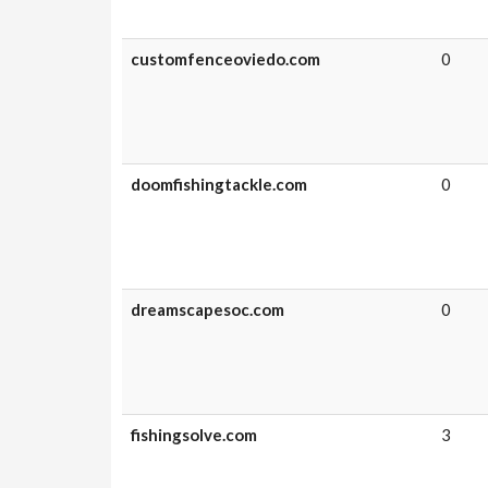
customfenceoviedo.com
0
doomfishingtackle.com
0
dreamscapesoc.com
0
fishingsolve.com
3