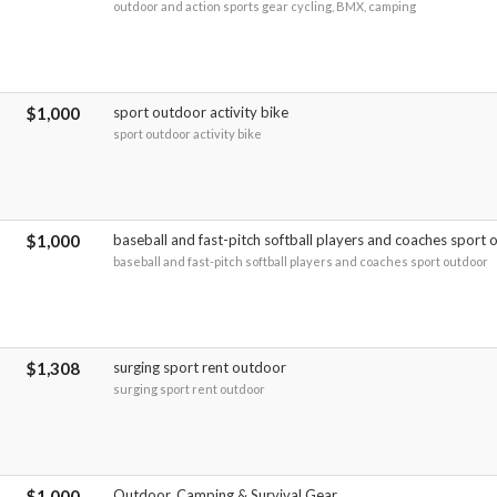
outdoor and action sports gear cycling, BMX, camping
$1,000
sport outdoor activity bike
sport outdoor activity bike
$1,000
baseball and fast-pitch softball players and coaches sport
baseball and fast-pitch softball players and coaches sport outdoor
$1,308
surging sport rent outdoor
surging sport rent outdoor
$1,000
Outdoor, Camping & Survival Gear