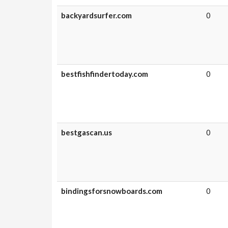
backyardsurfer.com
0
bestfishfindertoday.com
0
bestgascan.us
0
bindingsforsnowboards.com
0