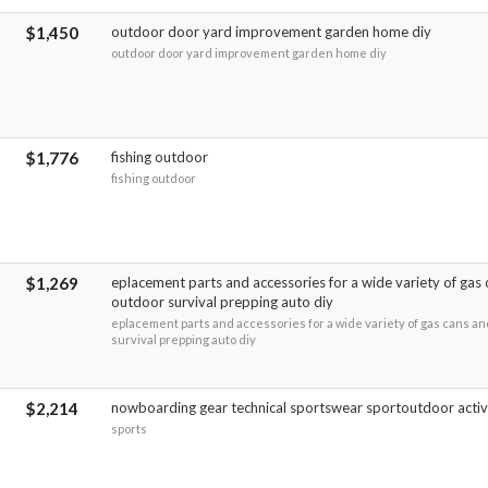
$1,450
outdoor door yard improvement garden home diy
outdoor door yard improvement garden home diy
$1,776
fishing outdoor
fishing outdoor
$1,269
eplacement parts and accessories for a wide variety of gas 
outdoor survival prepping auto diy
eplacement parts and accessories for a wide variety of gas cans an
survival prepping auto diy
$2,214
nowboarding gear technical sportswear sportoutdoor activ
sports