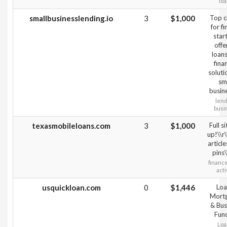
lo
smallbusinesslending.io
3
$1,000
Top c
for f
star
offe
loan
fina
soluti
sm
busin
lend
busi
texasmobileloans.com
3
$1,000
Full si
up!\\r
articl
pins\
financ
acti
usquickloan.com
0
$1,446
Loa
Mort
& Bus
Fun
Loa