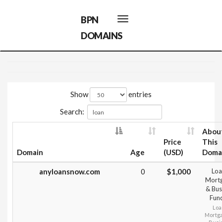
BPN
Toggle
navigation
DOMAINS
Show
entries
Search:
Abou
Price
This
Domain
Age
(USD)
Doma
anyloansnow.com
0
$1,000
Loa
Mort
& Bus
Fun
Loa
Mortg