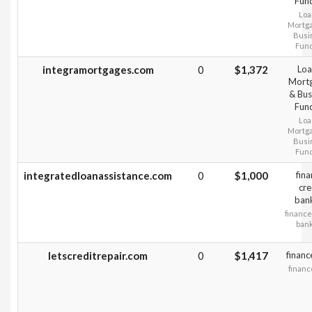
Fun
Loa
Mortg
Busi
Fun
integramortgages.com
0
$1,372
Loa
Mort
& Bus
Fun
Loa
Mortg
Busi
Fun
integratedloanassistance.com
0
$1,000
fin
cre
ban
finance
ban
letscreditrepair.com
0
$1,417
financ
financ