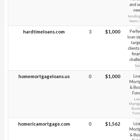
and u
nee
lending
loans, 
hardtimeloans.com
3
$1,000
Perfe
loan s
targ
clients
fina
chall
lo
homemortgageloans.us
0
$1,000
Loa
Mort
& Bus
Fun
Loa
Mortg
Busi
Fun
homericamortgage.com
0
$1,562
Loa
Mort
& Bus