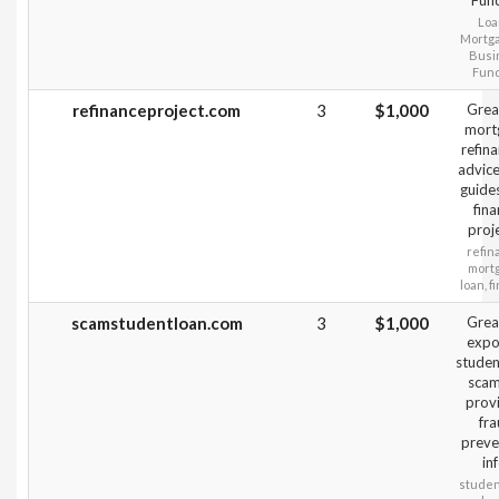
Fun
Loa
Mortg
Busi
Fun
refinanceproject.com
3
$1,000
Grea
mort
refin
advice
guide
fin
proj
refin
mort
loan, f
scamstudentloan.com
3
$1,000
Grea
expo
studen
scam
prov
fr
preve
inf
studen