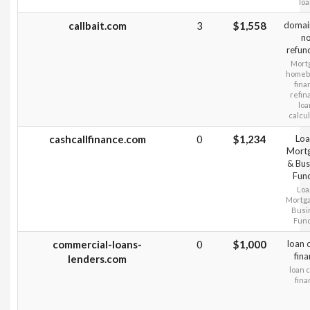
lo
callbait.com
3
$1,558
domai
n
refun
Mort
homeb
fina
refin
loa
calcu
cashcallfinance.com
0
$1,234
Loa
Mort
& Bus
Fun
Loa
Mortg
Busi
Fun
commercial-loans-
0
$1,000
loan 
fin
lenders.com
loan 
fin