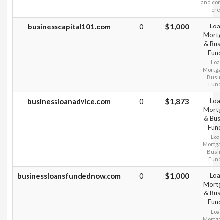
and co
cre
businesscapital101.com
0
$1,000
Loa
Mort
& Bus
Fun
Loa
Mortg
Busi
Fun
businessloanadvice.com
0
$1,873
Loa
Mort
& Bus
Fun
Loa
Mortg
Busi
Fun
businessloansfundednow.com
0
$1,000
Loa
Mort
& Bus
Fun
Loa
Mortg