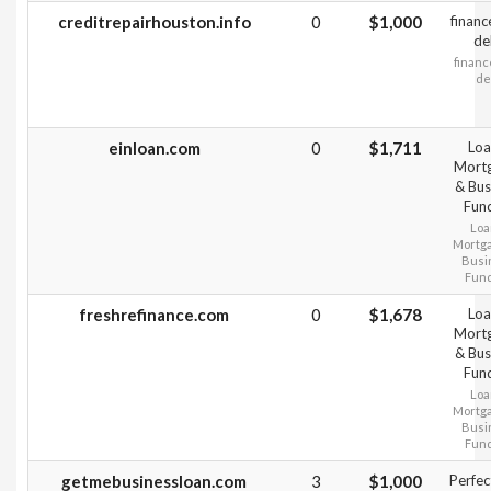
creditrepairhouston.info
0
$1,000
financ
de
financ
de
einloan.com
0
$1,711
Loa
Mort
& Bus
Fun
Loa
Mortg
Busi
Fun
freshrefinance.com
0
$1,678
Loa
Mort
& Bus
Fun
Loa
Mortg
Busi
Fun
getmebusinessloan.com
3
$1,000
Perfec