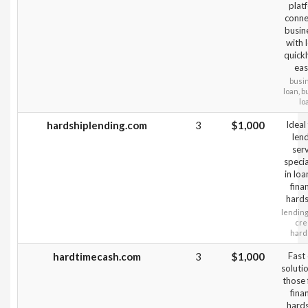
plat
conne
busin
with 
quick
easi
busi
loan, 
lo
hardshiplending.com
3
$1,000
Ideal
len
ser
specia
in loa
fina
hards
lending,
cred
hard
hardtimecash.com
3
$1,000
Fast
soluti
those 
fina
hard