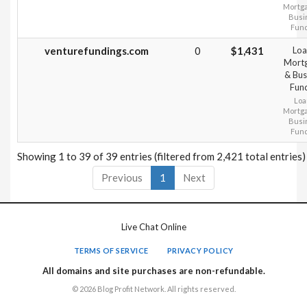
Mortg
Busi
Fun
venturefundings.com
0
$1,431
Loa
Mort
& Bus
Fun
Loa
Mortg
Busi
Fun
Showing 1 to 39 of 39 entries (filtered from 2,421 total entries)
Previous
1
Next
Live Chat Online
TERMS OF SERVICE
PRIVACY POLICY
All domains and site purchases are non-refundable.
© 2026 Blog Profit Network. All rights reserved.