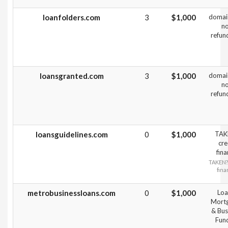
loanfolders.com
3
$1,000
domai
n
refun
loansgranted.com
3
$1,000
domai
n
refun
loansguidelines.com
0
$1,000
TAK
cre
fin
TAKEN?
fin
metrobusinessloans.com
0
$1,000
Loa
Mort
& Bus
Fun