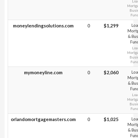
Loa
Mortg
Busi
Fun
moneylendingsolutions.com
0
$1,299
Loa
Mort
& Bus
Fun
Loa
Mortg
Busi
Fun
mymoneyline.com
0
$2,060
Loa
Mort
& Bus
Fun
Loa
Mortg
Busi
Fun
orlandomortgagemasters.com
0
$1,025
Loa
Mort
& Bus
Fun