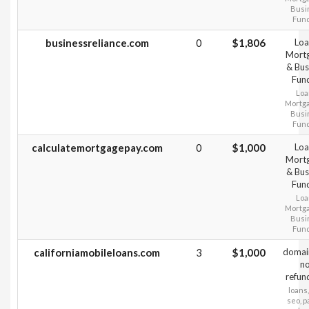
Busi
Fun
businessreliance.com
0
$1,806
Loa
Mort
& Bus
Fun
Loa
Mortg
Busi
Fun
calculatemortgagepay.com
0
$1,000
Loa
Mort
& Bus
Fun
Loa
Mortg
Busi
Fun
californiamobileloans.com
3
$1,000
domai
n
refun
loans,
seo, 