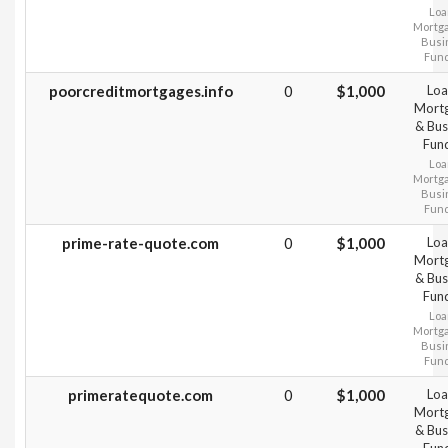
Loa
Mortg
Busi
Fun
poorcreditmortgages.info
0
$1,000
Loa
Mort
& Bus
Fun
Loa
Mortg
Busi
Fun
prime-rate-quote.com
0
$1,000
Loa
Mort
& Bus
Fun
Loa
Mortg
Busi
Fun
primeratequote.com
0
$1,000
Loa
Mort
& Bus