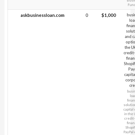
Busi
Fun
askbusinessloan.com
0
$1,000
busi
loa
fina
solut
and c
optio
the U
credit
finan
Shopi
Pay
capita
corp
cre
busi
loa
fina
solutio
capital 
in the 
credit
finan
Shopi
PayPal c