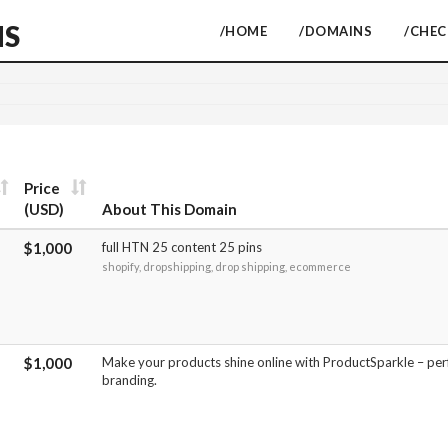
NS
/HOME
/DOMAINS
/CHE
Price
(USD)
About This Domain
$1,000
full HTN 25 content 25 pins
shopify, dropshipping, drop shipping, ecommerce
$1,000
Make your products shine online with ProductSparkle – pe
branding.