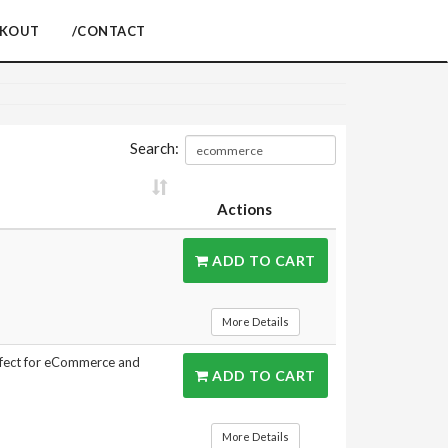
CKOUT
/CONTACT
Search:
Actions
ADD TO CART
More Details
rfect for eCommerce and
ADD TO CART
More Details