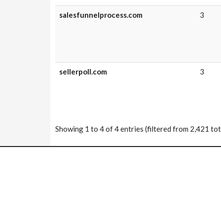
salesfunnelprocess.com
3
sellerpoll.com
3
Showing 1 to 4 of 4 entries (filtered from 2,421 tot