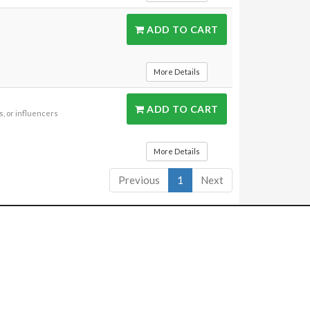
ADD TO CART
More Details
ADD TO CART
, or influencers
More Details
Previous
1
Next