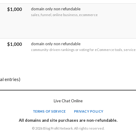
$1,000
domain only non refundable
sales, funnel, online business, ecommerce
$1,000
domain only non refundable
community-driven rankings or voting for eCommerce tools, services
al entries)
Live Chat Online
TERMS OF SERVICE
PRIVACY POLICY
All domains and site purchases are non-refundable.
© 2026 Blog Profit Network. All rights reserved.