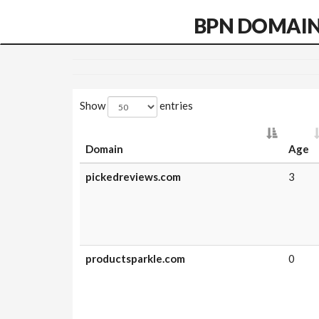
BPN DOMAI
Show
entries
Domain
Age
pickedreviews.com
3
productsparkle.com
0