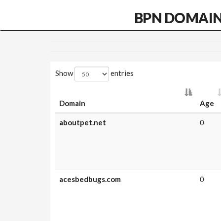
BPN DOMAI
Show
entries
Domain
Age
aboutpet.net
0
acesbedbugs.com
0