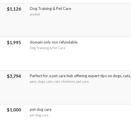
$1,126
Dog Training & Pet Care
animal
$1,995
domain only non refundable
Dog Training & Pet Care
$3,794
Perfect for a pet care hub offering expert tips on dogs, cats
pets, dogs, cats, rats, chickens, pet care
$1,000
pet dog care
pet dog care