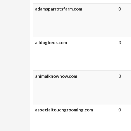
adamsparrotsfarm.com
0
alldogbeds.com
3
animalknowhow.com
3
aspecialtouchgrooming.com
0