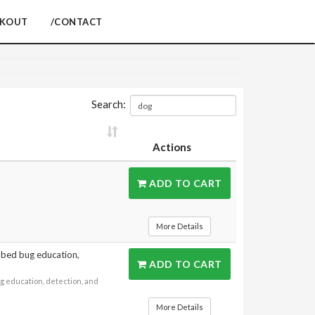
CKOUT
/CONTACT
Search:
Actions
ADD TO CART
More Details
n bed bug education,
ADD TO CART
g education, detection, and
More Details