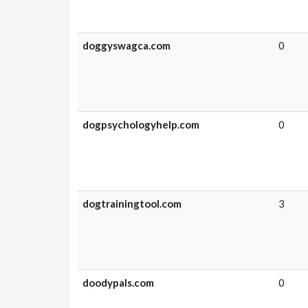
doggyswagca.com
0
dogpsychologyhelp.com
0
dogtrainingtool.com
3
doodypals.com
0