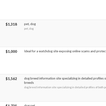
$1,318
pet, dog
pet, dog
$1,000
Ideal for a watchdog site exposing online scams and protec
$1,562
dog breed information site specializing in detailed profiles
breeds
dog breed information site specializing in detailed profiles of both
$1,735
dog pet