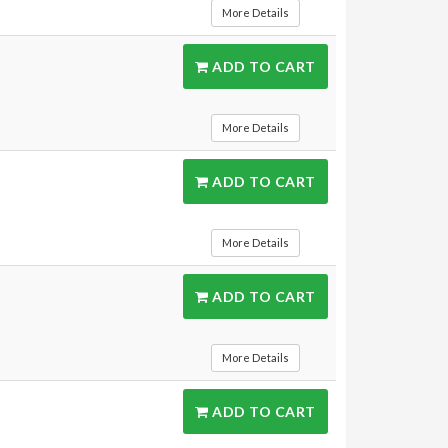
More Details
ADD TO CART
More Details
ADD TO CART
More Details
ADD TO CART
More Details
ADD TO CART