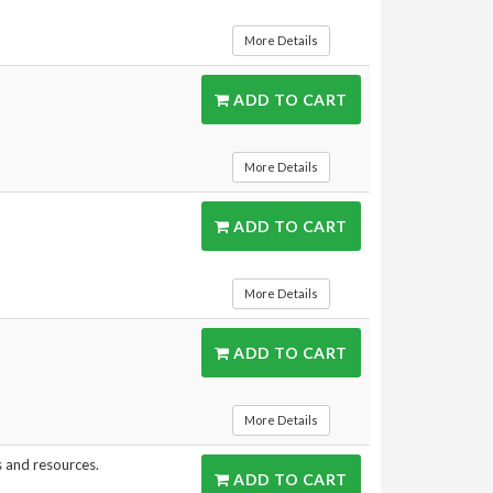
More Details
ADD TO CART
More Details
ADD TO CART
More Details
ADD TO CART
More Details
s and resources.
ADD TO CART