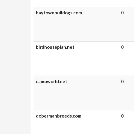
baytownbulldogs.com
0
birdhouseplan.net
0
camoworld.net
0
dobermanbreeds.com
0