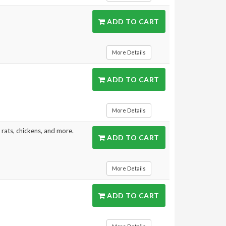
ADD TO CART
More Details
ADD TO CART
More Details
, rats, chickens, and more.
ADD TO CART
More Details
ADD TO CART