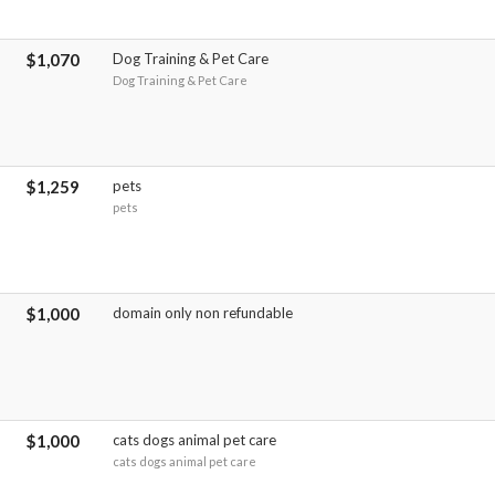
$1,070
Dog Training & Pet Care
Dog Training & Pet Care
$1,259
pets
pets
$1,000
domain only non refundable
$1,000
cats dogs animal pet care
cats dogs animal pet care