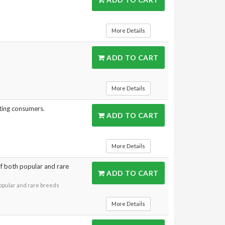
More Details
ADD TO CART
More Details
ting consumers.
ADD TO CART
More Details
 of both popular and rare
ADD TO CART
 popular and rare breeds
More Details