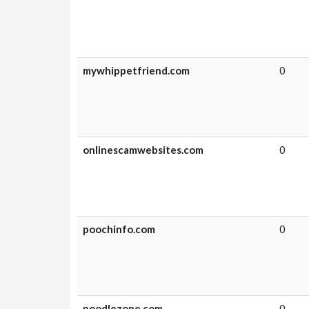
mywhippetfriend.com
0
onlinescamwebsites.com
0
poochinfo.com
0
poodlezone.com
0