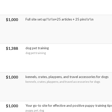
$1,000
Full site set up!\\r\\n+25 articles + 25 pins\\r\\n
$1,388
dog pet training
dog pet training
$1,000
kennels, crates, playpens, and travel accessories for dogs
kennels, crates, playpens, and travel accessories for dogs
$1,000
Your go-to site for effective and positive puppy training tip
puppy, pet, dog