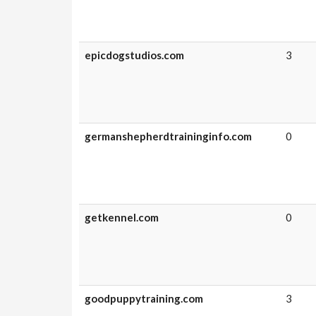
epicdogstudios.com
3
germanshepherdtraininginfo.com
0
getkennel.com
0
goodpuppytraining.com
3