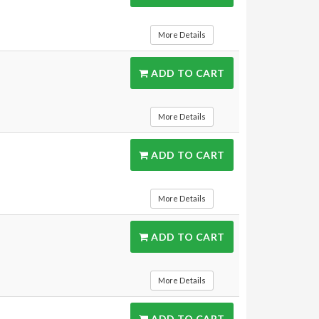
More Details
ADD TO CART
More Details
ADD TO CART
More Details
ADD TO CART
More Details
ADD TO CART