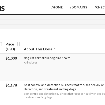
NS
/HOME
/DOMAINS
/CHE
Price
(USD)
About This Domain
$1,000
dog cat animal bulldog bird health
Animal, Pet
$1,178
pest control and detection business that focuses heavily o
detection, and treatment sniffing dogs
pest control and detection business that focuses heavily on bed bu
treatment sniffing dogs