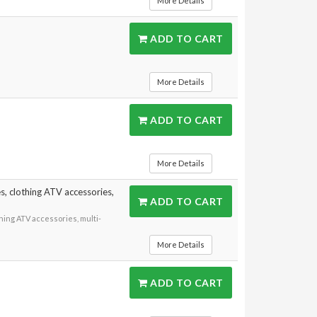
More Details
ADD TO CART
More Details
ADD TO CART
More Details
, clothing ATV accessories,
ADD TO CART
ing ATV accessories, multi-
More Details
ADD TO CART