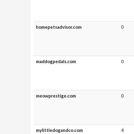
homepetsadvisor.com
0
maddogpedals.com
0
meowprestige.com
0
mylittledogandco.com
4