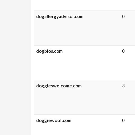
dogallergyadvisor.com
0
dogbios.com
0
doggieswelcome.com
3
doggiewoof.com
0