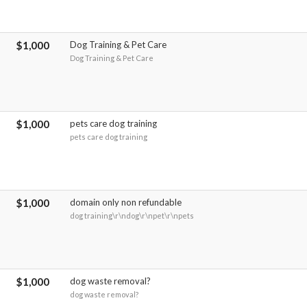
$1,000
Dog Training & Pet Care
Dog Training & Pet Care
$1,000
pets care dog training
pets care dog training
$1,000
domain only non refundable
dog training\r\ndog\r\npet\r\npets
$1,000
dog waste removal?
dog waste removal?