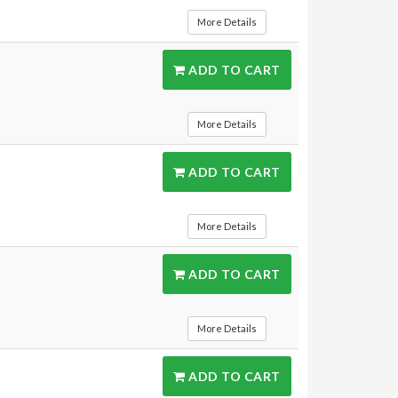
More Details
ADD TO CART
More Details
ADD TO CART
More Details
ADD TO CART
More Details
ADD TO CART