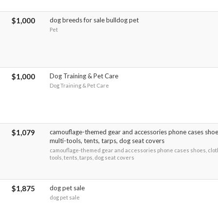
$1,000
dog breeds for sale bulldog pet
Pet
$1,000
Dog Training & Pet Care
Dog Training & Pet Care
$1,079
camouflage-themed gear and accessories phone cases shoes
multi-tools, tents, tarps, dog seat covers
camouflage-themed gear and accessories phone cases shoes, cloth
tools, tents, tarps, dog seat covers
$1,875
dog pet sale
dog pet sale