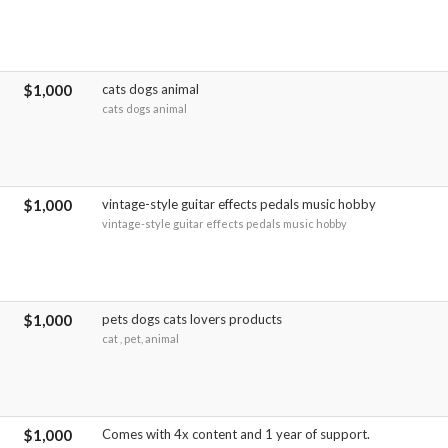
$1,000
cats dogs animal
cats dogs animal
$1,000
vintage-style guitar effects pedals music hobby
vintage-style guitar effects pedals music hobby
$1,000
pets dogs cats lovers products
cat , pet, animal
$1,000
Comes with 4x content and 1 year of support.