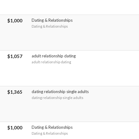
$1,000
Dating & Relationships
Dating & Relationships
$1,057
adult relationship dating
adult relationship dating
$1,365
dating relationship single adults
dating relationship single adults
$1,000
Dating & Relationships
Dating & Relationships