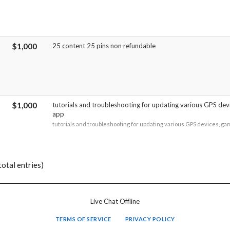
$1,000
25 content 25 pins non refundable
$1,000
tutorials and troubleshooting for updating various GPS dev
app
tutorials and troubleshooting for updating various GPS devices, ga
total entries)
Live Chat Offline
TERMS OF SERVICE
PRIVACY POLICY