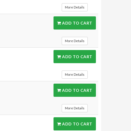
More Details
ADD TO CART
More Details
ADD TO CART
More Details
ADD TO CART
More Details
ADD TO CART