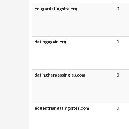
cougardatingsite.org
0
datingagain.org
0
datingherpessingles.com
3
equestriandatingsites.com
0