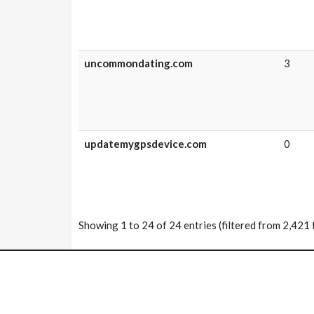
uncommondating.com
3
updatemygpsdevice.com
0
Showing 1 to 24 of 24 entries (filtered from 2,421 