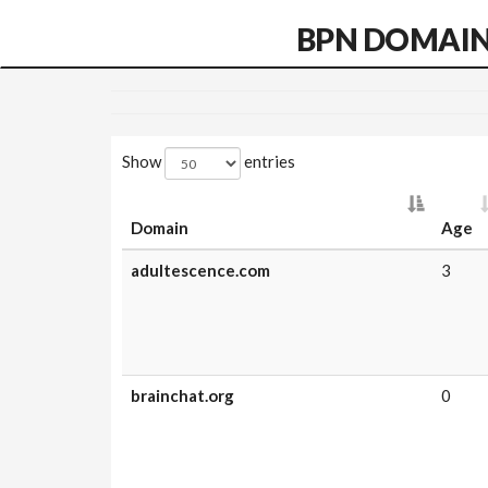
BPN DOMAI
Show
entries
Domain
Age
adultescence.com
3
brainchat.org
0