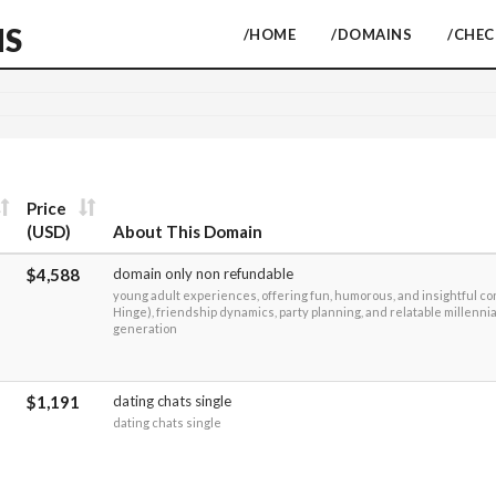
NS
/HOME
/DOMAINS
/CHE
Price
(USD)
About This Domain
$4,588
domain only non refundable
young adult experiences, offering fun, humorous, and insightful co
Hinge), friendship dynamics, party planning, and relatable millennial
generation
$1,191
dating chats single
dating chats single