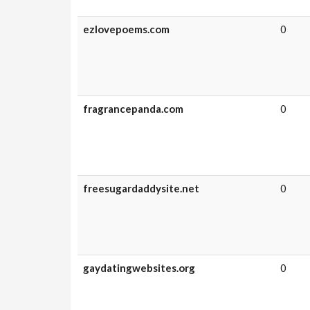
ezlovepoems.com
0
fragrancepanda.com
0
freesugardaddysite.net
0
gaydatingwebsites.org
0