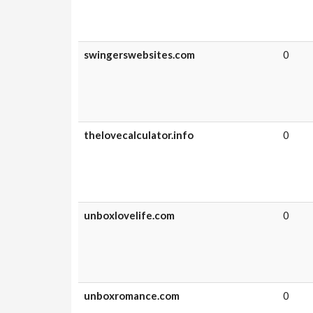
swingerswebsites.com
0
thelovecalculator.info
0
unboxlovelife.com
0
unboxromance.com
0