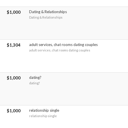
$1,000
Dating & Relationships
Dating & Relationships
$1,304
adult services, chat rooms dating couples
adult services, chat rooms dating couples
$1,000
dating?
dating?
$1,000
relationship single
relationship single