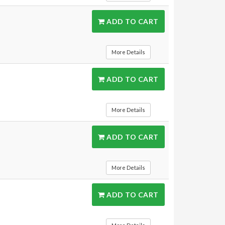
ADD TO CART
More Details
ADD TO CART
More Details
ADD TO CART
More Details
ADD TO CART