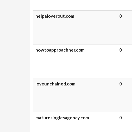
helpaloverout.com
0
howtoapproachher.com
0
loveunchained.com
0
maturesinglesagency.com
0