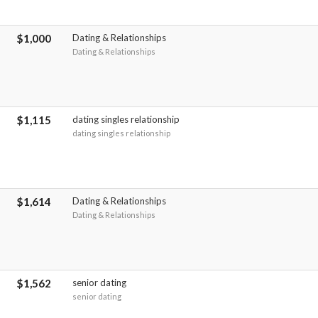
$1,000
Dating & Relationships
Dating & Relationships
$1,115
dating singles relationship
dating singles relationship
$1,614
Dating & Relationships
Dating & Relationships
$1,562
senior dating
senior dating