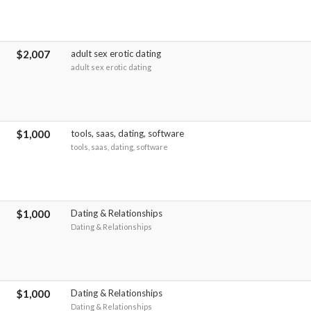
$2,007
adult sex erotic dating
adult sex erotic dating
$1,000
tools, saas, dating, software
tools, saas, dating, software
$1,000
Dating & Relationships
Dating & Relationships
$1,000
Dating & Relationships
Dating & Relationships