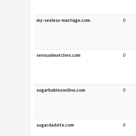
my-sexless-marriage.com
0
sensualmatches.com
0
sugarbabiesonline.com
0
sugardadsite.com
0