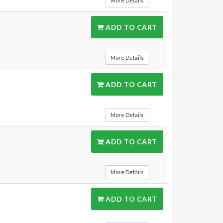
More Details
ADD TO CART
More Details
ADD TO CART
More Details
ADD TO CART
More Details
ADD TO CART