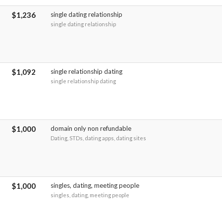
$1,236
single dating relationship
single dating relationship
$1,092
single relationship dating
single relationship dating
$1,000
domain only non refundable
Dating, STDs, dating apps, dating sites
$1,000
singles, dating, meeting people
singles, dating, meeting people