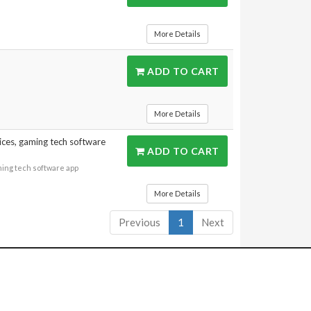
More Details
ADD TO CART
More Details
ices, gaming tech software
ADD TO CART
ming tech software app
More Details
Previous
1
Next