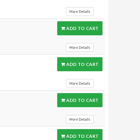
More Details
ADD TO CART
More Details
ADD TO CART
More Details
ADD TO CART
More Details
ADD TO CART