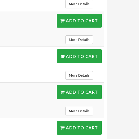
More Details
ADD TO CART
More Details
ADD TO CART
More Details
ADD TO CART
More Details
ADD TO CART