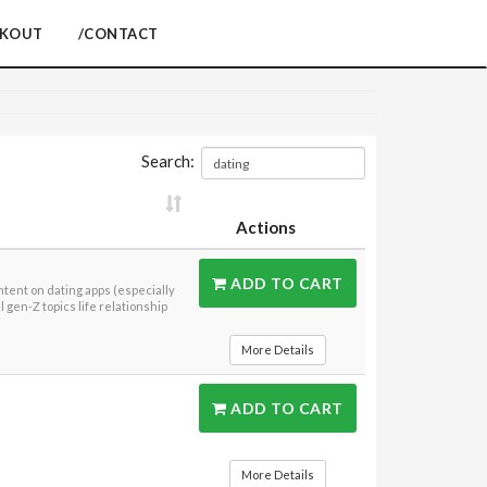
CKOUT
/CONTACT
Search:
Actions
ADD TO CART
ntent on dating apps (especially
 gen-Z topics life relationship
More Details
ADD TO CART
More Details