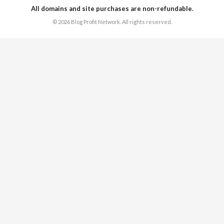
All domains and site purchases are non-refundable.
© 2026 Blog Profit Network. All rights reserved.