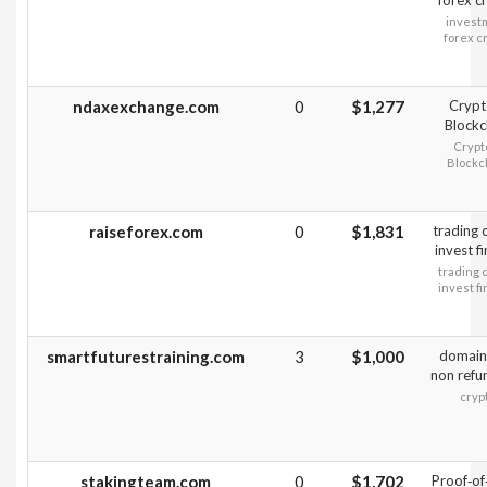
forex c
invest
forex c
ndaxexchange.com
0
$1,277
Crypt
Blockc
Crypt
Blockc
raiseforex.com
0
$1,831
trading 
invest f
trading 
invest f
smartfuturestraining.com
3
$1,000
domain
non refu
cryp
stakingteam.com
0
$1,702
Proof‑of