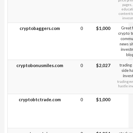
price pre
pages,
educati
content t
inves
cryptobaggers.com
0
$1,000
Great 
crypto t
commun
news sit
invest
blo
cryptobonusmiles.com
0
$2,027
tradin
side ha
inves
trading m
hastle in
cryptobtctrade.com
0
$1,000