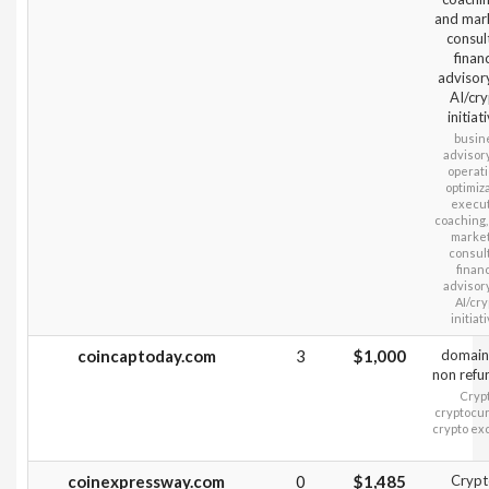
and mar
consult
financ
advisor
AI/cr
initiat
busin
advisory
operati
optimiza
execu
coaching,
marke
consult
financ
advisory
AI/cry
initiat
coincaptoday.com
3
$1,000
domain
non refu
Crypt
cryptocur
crypto e
coinexpressway.com
0
$1,485
Crypt