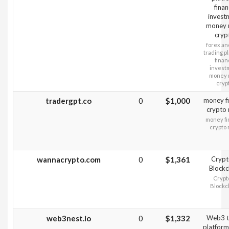
fina
invest
money
cryp
forex a
trading p
finan
invest
money
cryp
tradergpt.co
0
$1,000
money f
crypto
money f
crypto
wannacrypto.com
0
$1,361
Crypt
Blockc
Crypt
Blockc
web3nest.io
0
$1,332
Web3 t
platform