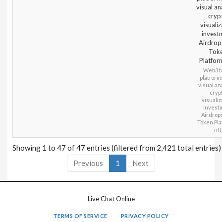
visual an
cryp
visualiz
invest
Airdrop
Tok
Platfor
Web3 to
platform
visual an
cryp
visualiz
invest
Airdrop
Token Pla
nft
Showing 1 to 47 of 47 entries (filtered from 2,421 total entries)
Previous
1
Next
Live Chat Online
TERMS OF SERVICE
PRIVACY POLICY