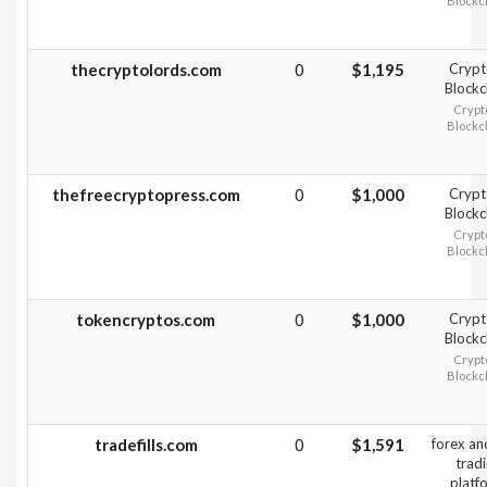
Blockc
thecryptolords.com
0
$1,195
Crypt
Blockc
Crypt
Blockc
thefreecryptopress.com
0
$1,000
Crypt
Blockc
Crypt
Blockc
tokencryptos.com
0
$1,000
Crypt
Blockc
Crypt
Blockc
tradefills.com
0
$1,591
forex a
trad
platf