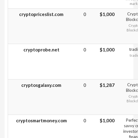
mark
cryptopriceslist.com
0
$1,000
Crypt
Blockc
Crypt
Blockc
cryptoprobe.net
0
$1,000
trad
tradi
cryptosgalaxy.com
0
$1,287
Crypt
Blockc
Crypt
Blockc
cryptosmartmoney.com
0
$1,000
Perfect
savvy c
investo
fina