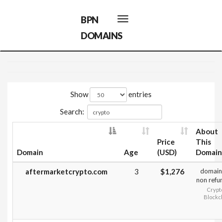
BPN
Toggle
navigation
DOMAINS
Show
entries
Search:
About
Price
This
Domain
Age
(USD)
Domain
aftermarketcrypto.com
3
$1,276
domain
non refu
Crypt
Blockc