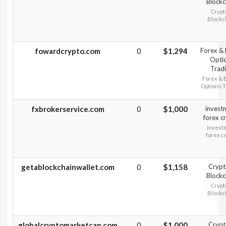
Blockc
Crypt
Blockc
fowardcrypto.com
0
$1,294
Forex & 
Opti
Trad
Forex & 
Options T
fxbrokerservice.com
0
$1,000
invest
forex c
invest
forex c
getablockchainwallet.com
0
$1,158
Crypt
Blockc
Crypt
Blockc
globalcryptomarketcap.com
0
$1,000
Crypt