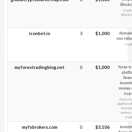
Blockc
Crypt
Blockc
iconbet.io
3
$1,000
domain
non refu
cryp
myforextradingblog.net
0
$1,000
forex t
platf
fina
invest
money
cryp
forex tr
platform 
invest
money
cryp
myfxbrokers.com
0
$3,106
invest