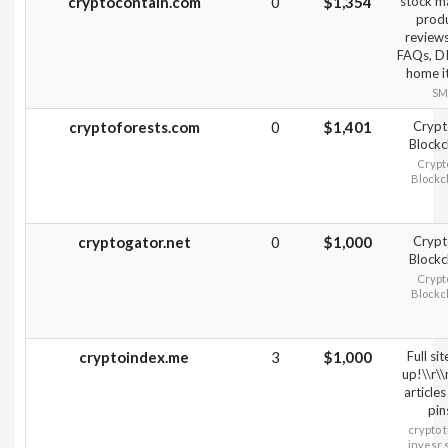
cryptocontain.com
0
$1,354
stock m
prod
review
FAQs, D
home i
SM
cryptoforests.com
0
$1,401
Crypt
Blockc
Crypt
Blockc
cryptogator.net
0
$1,000
Crypt
Blockc
Crypt
Blockc
cryptoindex.me
3
$1,000
Full sit
up!\\r\
articles
pin
crypto 
invesr 