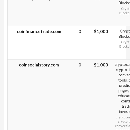
Blockc
Crypt
Blockc
coinfinancetrade.com
0
$1,000
Crypt
Blockc
Crypt
Blockc
coinsocialstory.com
0
$1,000
cryptocu
crypto-t
conver
tools, 
predic
pages,
educat
cont
trad
inves
cryptocu
crypto-t
conversion