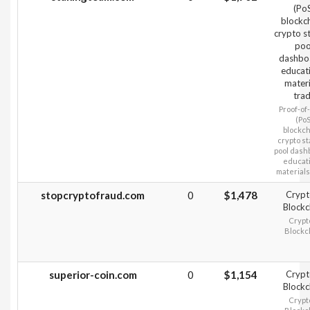
(Po
blockc
crypto s
poo
dashbo
educat
materi
tra
Proof‑of
(PoS
blockch
crypto st
pool dash
educati
materials
stopcryptofraud.com
0
$1,478
Crypt
Blockc
Crypt
Blockc
superior-coin.com
0
$1,154
Crypt
Blockc
Crypt