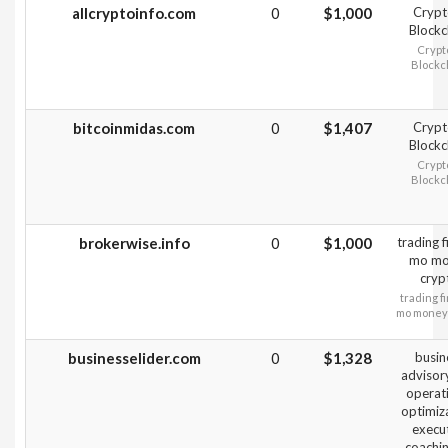
allcryptoinfo.com
0
$1,000
Crypt
Blockc
Crypt
Blockc
bitcoinmidas.com
0
$1,407
Crypt
Blockc
Crypt
Blockc
brokerwise.info
0
$1,000
trading 
mo mo
cryp
trading f
mo money
businesselider.com
0
$1,328
busin
advisor
operat
optimiz
execu
coachin