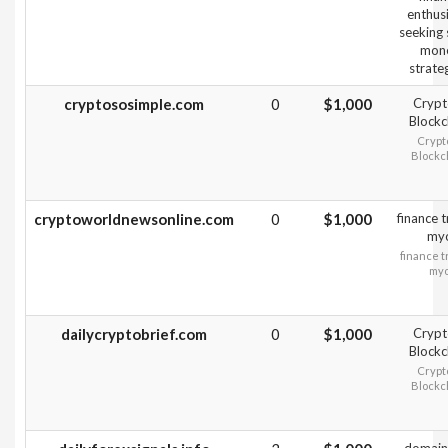
enthus
seeking
mon
strateg
cryptososimple.com
0
$1,000
Crypt
Blockc
Crypt
Blockc
cryptoworldnewsonline.com
0
$1,000
finance 
my
finance t
my
dailycryptobrief.com
0
$1,000
Crypt
Blockc
Crypt
Blockc