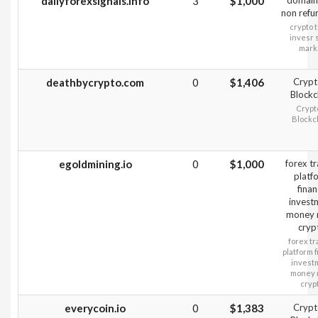
dailyforexsignals.info
3
$1,000
domain
non refu
crypto 
invesr 
mark
deathbycrypto.com
0
$1,406
Crypt
Blockc
Crypt
Blockc
egoldmining.io
0
$1,000
forex t
platf
fina
invest
money
cryp
forex tr
platform 
invest
money
cryp
everycoin.io
0
$1,383
Crypt