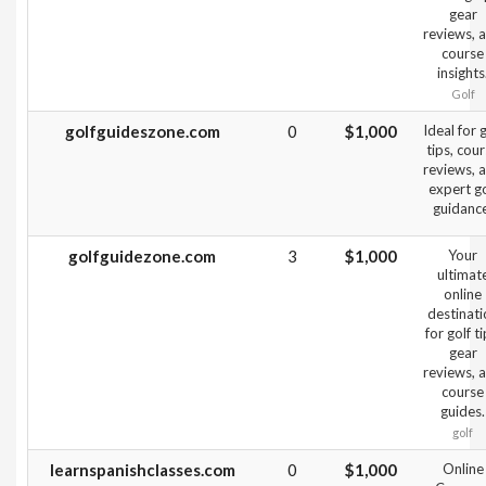
gear
reviews, 
course
insights
Golf
golfguideszone.com
0
$1,000
Ideal for g
tips, cou
reviews, 
expert go
guidance
golfguidezone.com
3
$1,000
Your
ultimat
online
destinati
for golf ti
gear
reviews, 
course
guides.
golf
learnspanishclasses.com
0
$1,000
Online