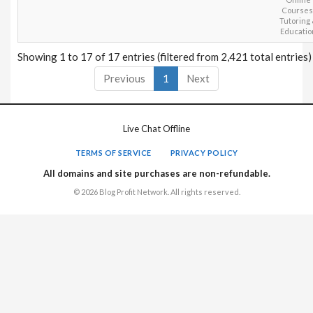
Courses
Tutoring
Educatio
Showing 1 to 17 of 17 entries (filtered from 2,421 total entries)
Previous
1
Next
Live Chat Offline
TERMS OF SERVICE
PRIVACY POLICY
All domains and site purchases are non-refundable.
© 2026 Blog Profit Network. All rights reserved.