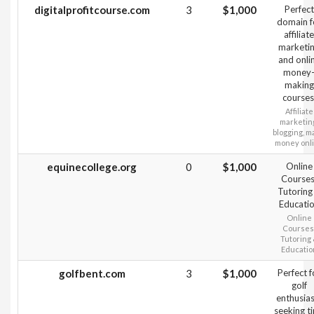
digitalprofitcourse.com
3
$1,000
Perfect
domain f
affiliate
marketi
and onli
money
making
courses
Affiliate
marketin
blogging, m
money onl
equinecollege.org
0
$1,000
Online
Courses
Tutoring
Educati
Online
Courses
Tutoring
Educatio
golfbent.com
3
$1,000
Perfect f
golf
enthusias
seeking ti