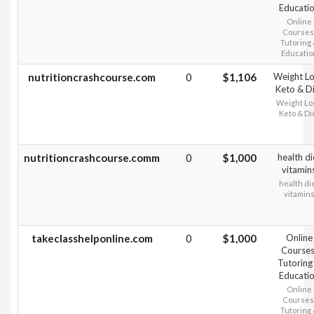
Educati
Online
Courses
Tutoring
Educatio
nutritioncrashcourse.com
0
$1,106
Weight Lo
Keto & D
Weight Lo
Keto & Di
nutritioncrashcourse.comm
0
$1,000
health di
vitamin
health di
vitamin
takeclasshelponline.com
0
$1,000
Online
Courses
Tutoring
Educati
Online
Courses
Tutoring