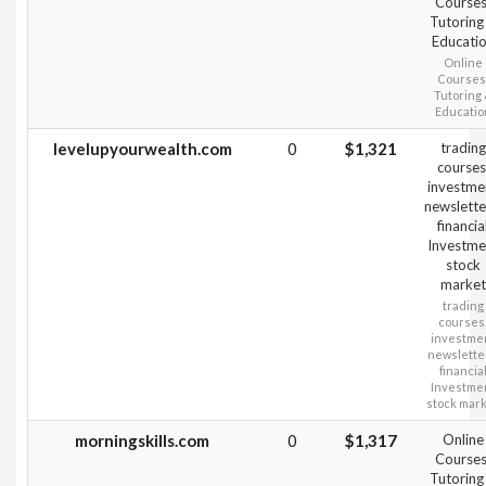
Courses
Tutoring
Educati
Online
Courses
Tutoring
Educatio
levelupyourwealth.com
0
$1,321
trading
courses
investme
newslette
financia
Investme
stock
market
trading
courses
investme
newslette
financia
Investme
stock mar
morningskills.com
0
$1,317
Online
Courses
Tutoring