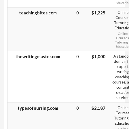
Educatio
teachingbites.com
0
$1,225
Online
Courses
Tutoring
Educati
Online
Courses
Tutoring
Educatio
thewritingmaster.com
0
$1,000
A stando
domain f
expert
writing
coaching
courses, 
conten
creatio
services
typesofnursing.com
0
$2,187
Online
Courses
Tutoring
Educati
Online