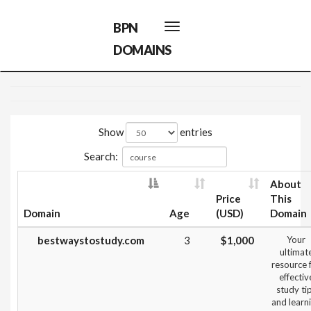
BPN
Toggle
navigation
DOMAINS
Show
entries
Search:
About
Price
This
Domain
Age
(USD)
Domain
bestwaystostudy.com
3
$1,000
Your
ultimat
resource 
effectiv
study ti
and learn