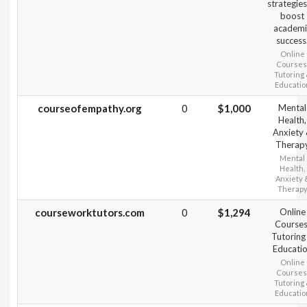
strategies
boost
academi
success
Online
Courses
Tutoring
Educatio
courseofempathy.org
0
$1,000
Mental
Health,
Anxiety
Therap
Mental
Health,
Anxiety 
Therap
courseworktutors.com
0
$1,294
Online
Courses
Tutoring
Educati
Online
Courses
Tutoring
Educatio