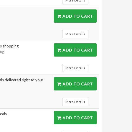
More Details
ADD TO CART
More Details
gs shopping
ADD TO CART
ing
More Details
ls delivered right to your
ADD TO CART
s
More Details
eals.
ADD TO CART