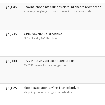
$1,185
- saving, shopping, coupons discount finance promocode
- saving, shopping, coupons discount finance promocode
$1,835
Gifts, Novelty & Collectibles
Gifts, Novelty & Collectibles
$1,000
TAKEN? savings finance budget tools
TAKEN? savings finance budget tools
$1,176
shopping coupon savings finance budget
shopping coupon savings finance budget