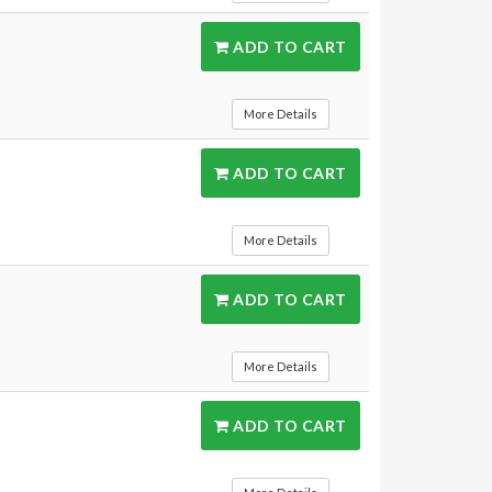
ADD TO CART
More Details
ADD TO CART
More Details
ADD TO CART
More Details
ADD TO CART