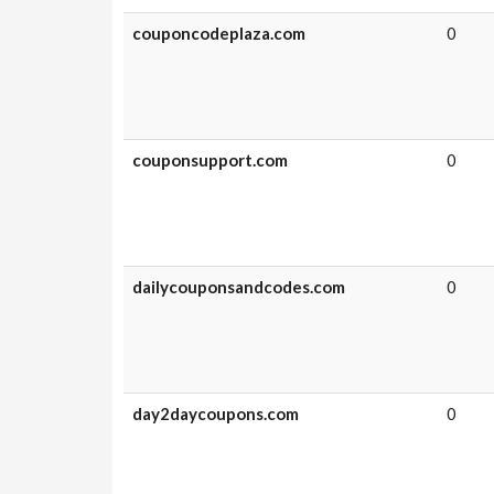
couponcodeplaza.com
0
couponsupport.com
0
dailycouponsandcodes.com
0
day2daycoupons.com
0