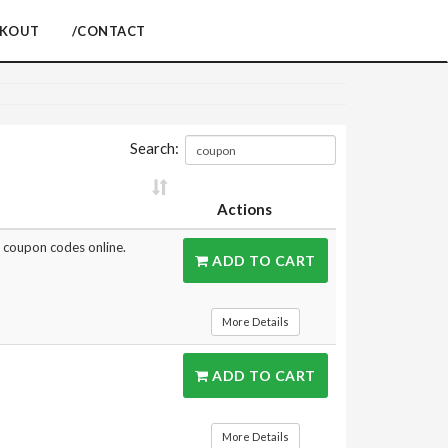
CKOUT
/CONTACT
Search:
Actions
st coupon codes online.
ADD TO CART
More Details
ADD TO CART
More Details