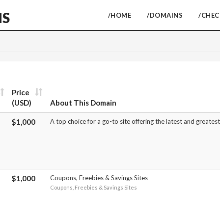
NS
/HOME
/DOMAINS
/CHE
Price
(USD)
About This Domain
$1,000
A top choice for a go-to site offering the latest and greate
$1,000
Coupons, Freebies & Savings Sites
Coupons, Freebies & Savings Sites