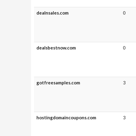
dealnsales.com
0
dealsbestnow.com
0
gotfreesamples.com
3
hostingdomaincoupons.com
3