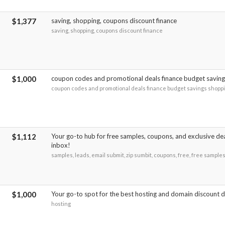
$1,377
saving, shopping, coupons discount finance
saving, shopping, coupons discount finance
$1,000
coupon codes and promotional deals finance budget savin
coupon codes and promotional deals finance budget savings shopp
$1,112
Your go-to hub for free samples, coupons, and exclusive dea
inbox!
samples, leads, email submit, zip sumbit, coupons, free, free sample
$1,000
Your go-to spot for the best hosting and domain discount d
hosting