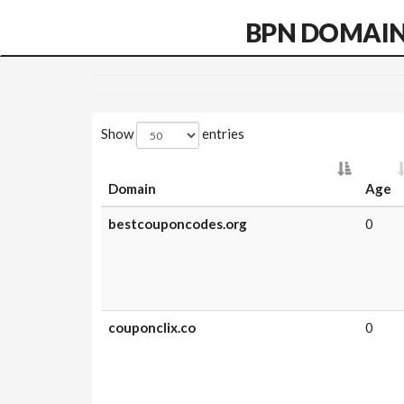
BPN DOMAI
Show
entries
Domain
Age
bestcouponcodes.org
0
couponclix.co
0