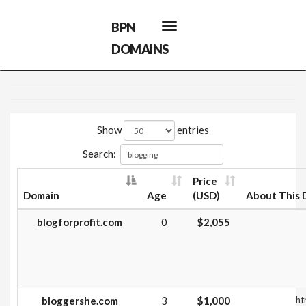
BPN
Toggle
navigation
DOMAINS
Show
entries
Search:
Price
Domain
Age
(USD)
About This 
blogforprofit.com
0
$2,055
bloggershe.com
3
$1,000
ht