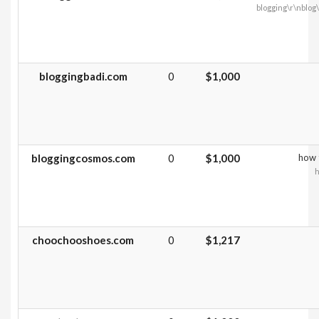
blogging\r\nblo
bloggingbadi.com
0
$1,000
bloggingcosmos.com
0
$1,000
how t
h
choochooshoes.com
0
$1,217