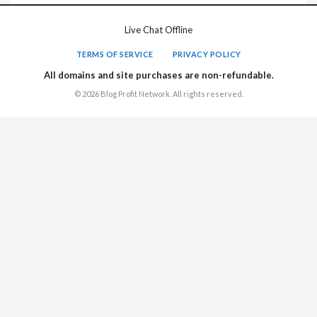
Live Chat Offline
TERMS OF SERVICE
PRIVACY POLICY
All domains and site purchases are non-refundable.
© 2026 Blog Profit Network. All rights reserved.