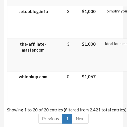
setupblog.info
3
$1,000
Simplify you
the-affiliate-
3
$1,000
Ideal for a m
master.com
whlookup.com
0
$1,067
Showing 1 to 20 of 20 entries (filtered from 2,421 total entries)
Previous
1
Next