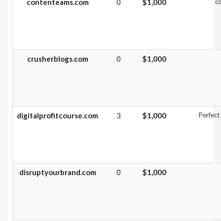
contenteams.com
0
$1,000
co
crusherblogs.com
0
$1,000
digitalprofitcourse.com
3
$1,000
Perfect
disruptyourbrand.com
0
$1,000