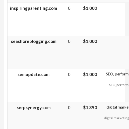
inspiringparenting.com
0
$1,000
seashoreblogging.com
0
$1,000
semupdate.com
0
$1,000
SEO, performa
SEO, performa
serpsynergy.com
0
$1,390
digital marke
digital marketin