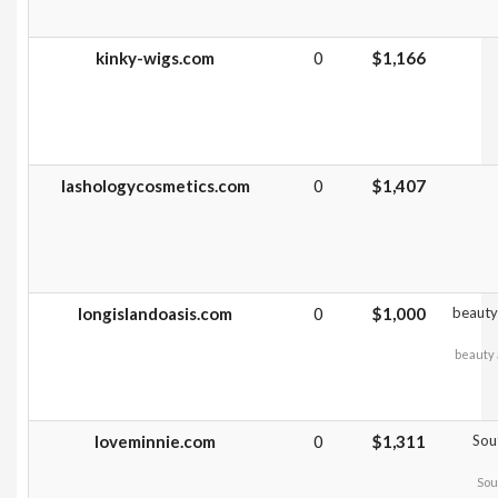
kinky-wigs.com
0
$1,166
lashologycosmetics.com
0
$1,407
longislandoasis.com
0
$1,000
beauty 
beauty 
loveminnie.com
0
$1,311
Sou
Sou