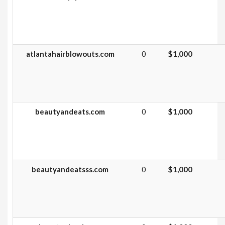
atlantahairblowouts.com
0
$1,000
beautyandeats.com
0
$1,000
beautyandeatsss.com
0
$1,000