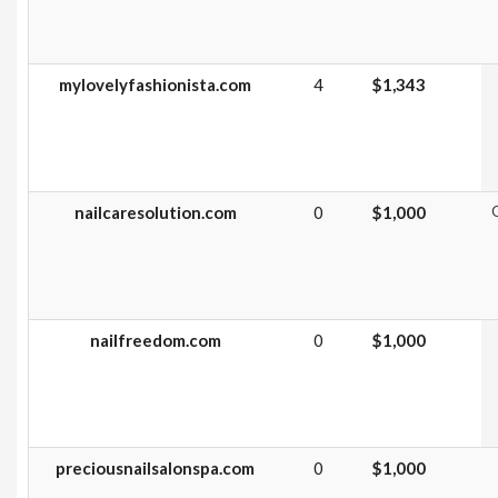
mylovelyfashionista.com
4
$1,343
nailcaresolution.com
0
$1,000
G
nailfreedom.com
0
$1,000
preciousnailsalonspa.com
0
$1,000