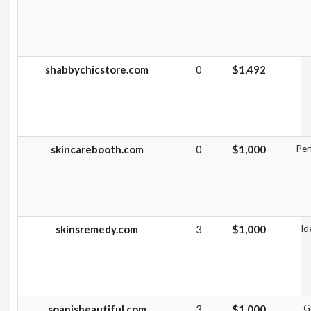
shabbychicstore.com
0
$1,492
skincarebooth.com
0
$1,000
Per
skinsremedy.com
3
$1,000
Id
soapisbeautiful.com
3
$1,000
G