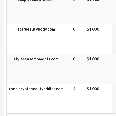
starbeautybody.com
0
$1,000
stylesensemoments.com
0
$1,000
thediaryofabeautyaddict.com
4
$1,000