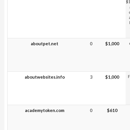
$1
aboutpet.net
0
$1,000
aboutwebsites.info
3
$1,000
F
academytoken.com
0
$610