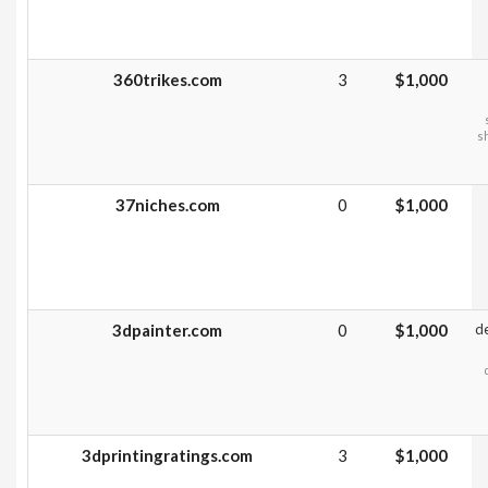
360trikes.com
3
$1,000
sh
37niches.com
0
$1,000
3dpainter.com
0
$1,000
d
3dprintingratings.com
3
$1,000