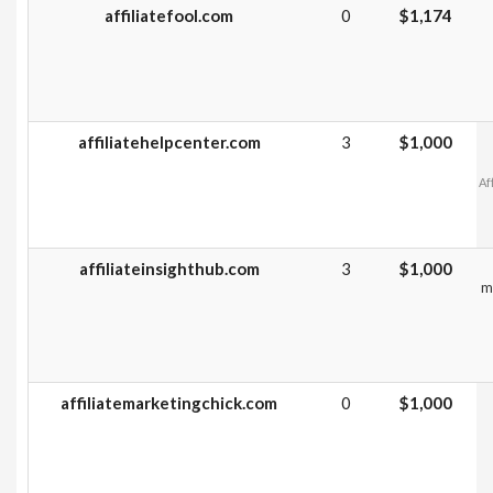
affiliatefool.com
0
$1,174
affiliatehelpcenter.com
3
$1,000
Af
affiliateinsighthub.com
3
$1,000
m
affiliatemarketingchick.com
0
$1,000