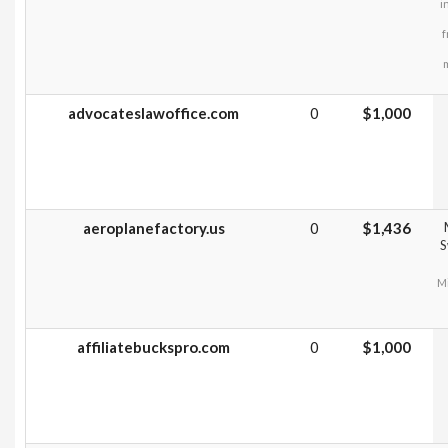
i
f
m
advocateslawoffice.com
0
$1,000
aeroplanefactory.us
0
$1,436
S
Mi
affiliatebuckspro.com
0
$1,000