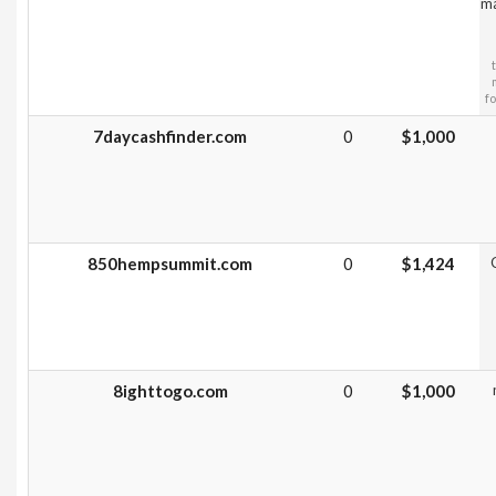
ma
f
7daycashfinder.com
0
$1,000
850hempsummit.com
0
$1,424
8ighttogo.com
0
$1,000