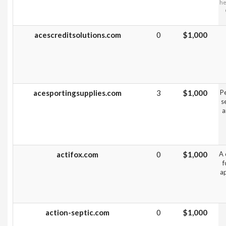
he
acescreditsolutions.com
0
$1,000
acesportingsupplies.com
3
$1,000
Pe
s
a
actifox.com
0
$1,000
A 
f
ap
action-septic.com
0
$1,000