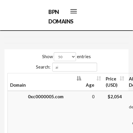
BPN
Toggle
navigation
DOMAINS
Show
entries
Search:
Price
A
Domain
Age
(USD)
D
0xc0000005.com
0
$2,054
de