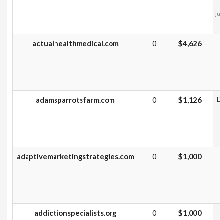
ju
actualhealthmedical.com
0
$4,626
adamsparrotsfarm.com
0
$1,126
D
adaptivemarketingstrategies.com
0
$1,000
addictionspecialists.org
0
$1,000