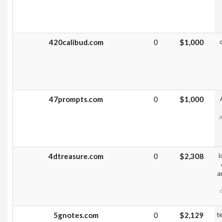
420calibud.com
0
$1,000
47prompts.com
0
$1,000
A
4dtreasure.com
0
$2,308
l
a
5gnotes.com
0
$2,129
t