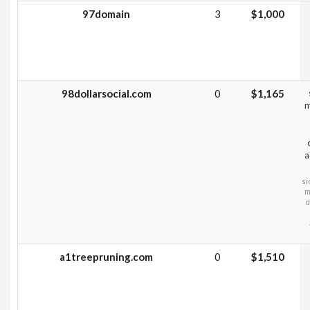
97domain
3
$1,000
98dollarsocial.com
0
$1,165
m
a
si
m
o
a1treepruning.com
0
$1,510