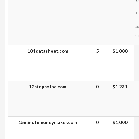
c
m
ap
so
101datasheet.com
5
$1,000
12stepsofaa.com
0
$1,231
15minutemoneymaker.com
0
$1,000