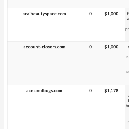
acaibeautyspace.com
0
$1,000
P
w
pr
account-closers.com
0
$1,000
n
a
acesbedbugs.com
0
$1,178
b
p