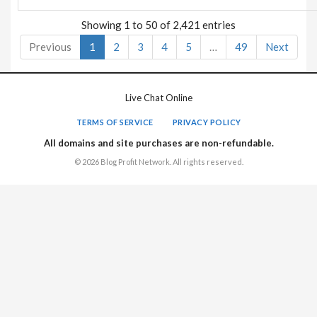
Showing 1 to 50 of 2,421 entries
Previous
1
2
3
4
5
…
49
Next
Live Chat Online
TERMS OF SERVICE
PRIVACY POLICY
All domains and site purchases are non-refundable.
© 2026 Blog Profit Network. All rights reserved.