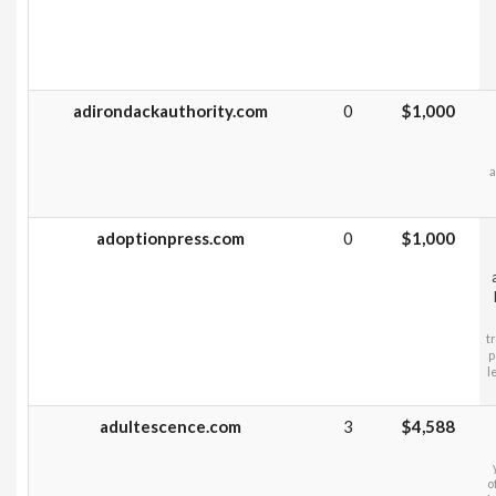
adirondackauthority.com
0
$1,000
a
adoptionpress.com
0
$1,000
t
p
l
adultescence.com
3
$4,588
o