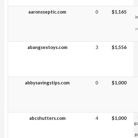
aaronsseptic.com
0
$1,165
i
p
abangsextoys.com
3
$1,556
abbysavingstips.com
0
$1,000
abcshutters.com
4
$1,000
go
g