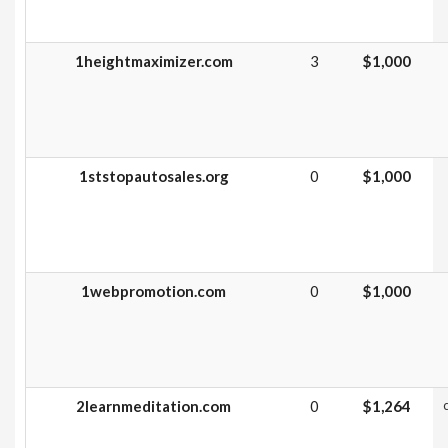
1heightmaximizer.com
3
$1,000
1ststopautosales.org
0
$1,000
1webpromotion.com
0
$1,000
2learnmeditation.com
0
$1,264